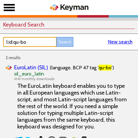
Keyboard Search
New search
2 results
EuroLatin (SIL)
(language, BCP 47 tag '
qu-bo
')
sil_euro_latin
6141 monthly downloads
The EuroLatin keyboard enables you to type
in all European languages which use Latin-
script, and most Latin-script languages from
the rest of the world. If you need a simple
solution for typing multiple Latin-script
languages from the same keyboard, this
keyboard was designed for you.