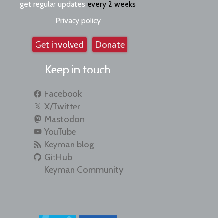
get regular updates
every 2 weeks
Privacy policy
Get involved
Donate
Keep in touch
Facebook
X/Twitter
Mastodon
YouTube
Keyman blog
GitHub
Keyman Community