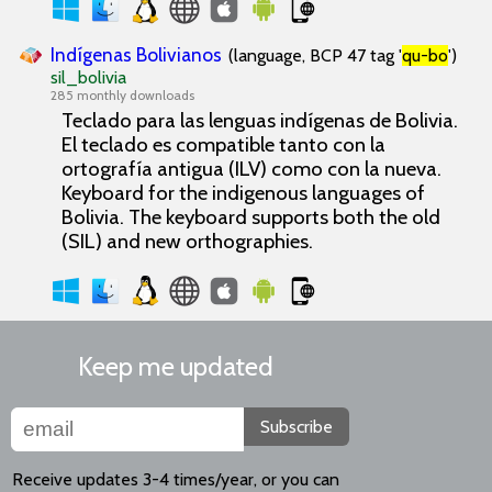
Indígenas Bolivianos
(language, BCP 47 tag '
qu-bo
')
sil_bolivia
285 monthly downloads
Teclado para las lenguas indígenas de Bolivia.
El teclado es compatible tanto con la
ortografía antigua (ILV) como con la nueva.
Keyboard for the indigenous languages of
Bolivia. The keyboard supports both the old
(SIL) and new orthographies.
Keep me updated
Subscribe
Receive updates 3-4 times/year, or you can