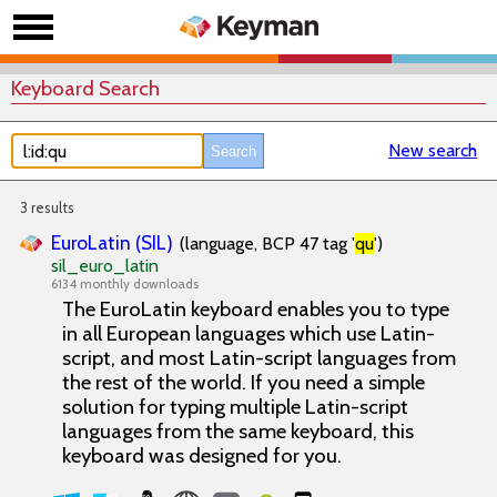
Keyboard Search
New search
3 results
EuroLatin (SIL)
(language, BCP 47 tag '
qu
')
sil_euro_latin
6134 monthly downloads
The EuroLatin keyboard enables you to type
in all European languages which use Latin-
script, and most Latin-script languages from
the rest of the world. If you need a simple
solution for typing multiple Latin-script
languages from the same keyboard, this
keyboard was designed for you.