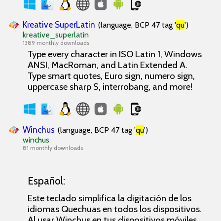
Kreative SuperLatin
(language, BCP 47 tag '
qu
')
kreative_superlatin
1389 monthly downloads
Type every character in ISO Latin 1, Windows
ANSI, MacRoman, and Latin Extended A.
Type smart quotes, Euro sign, numero sign,
uppercase sharp S, interrobang, and more!
Winchus
(language, BCP 47 tag '
qu
')
winchus
81 monthly downloads
Español:
Este teclado simplifica la digitación de los
idiomas Quechuas en todos los dispositivos.
Al usar Winchus en tus dispositivos móviles