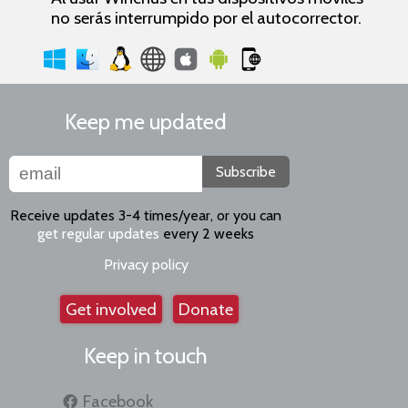
no serás interrumpido por el autocorrector.
Keep me updated
Subscribe
Receive updates 3-4 times/year, or you can
get regular updates
every 2 weeks
Privacy policy
Get involved
Donate
Keep in touch
Facebook