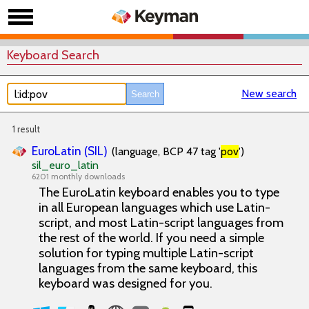
Keyboard Search
New search
1 result
EuroLatin (SIL)
(language, BCP 47 tag '
pov
')
sil_euro_latin
6201 monthly downloads
The EuroLatin keyboard enables you to type
in all European languages which use Latin-
script, and most Latin-script languages from
the rest of the world. If you need a simple
solution for typing multiple Latin-script
languages from the same keyboard, this
keyboard was designed for you.