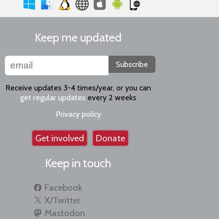
Keep me updated
Subscribe
Receive updates 3-4 times/year, or you can
get regular updates
every 2 weeks
Privacy policy
Get involved
Donate
Keep in touch
Facebook
X/Twitter
Mastodon