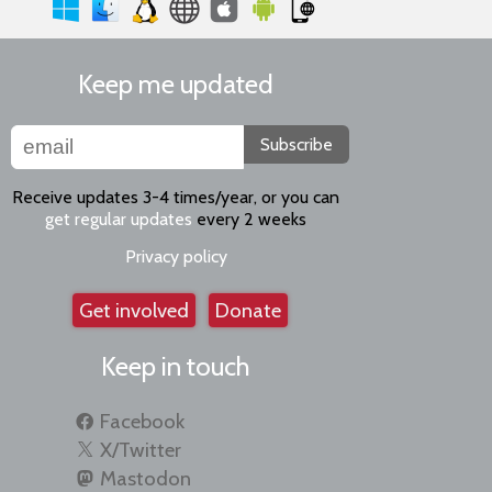
Keep me updated
Subscribe
Receive updates 3-4 times/year, or you can
get regular updates
every 2 weeks
Privacy policy
Get involved
Donate
Keep in touch
Facebook
X/Twitter
Mastodon