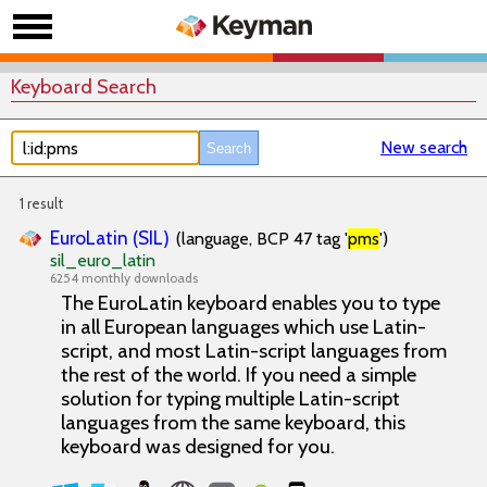
Keyboard Search
New search
1 result
EuroLatin (SIL)
(language, BCP 47 tag '
pms
')
sil_euro_latin
6254 monthly downloads
The EuroLatin keyboard enables you to type
in all European languages which use Latin-
script, and most Latin-script languages from
the rest of the world. If you need a simple
solution for typing multiple Latin-script
languages from the same keyboard, this
keyboard was designed for you.