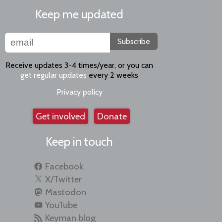
Keep me updated
Subscribe
Receive updates 3-4 times/year, or you can
get regular updates
every 2 weeks
Privacy policy
Get involved
Donate
Keep in touch
Facebook
X/Twitter
Mastodon
YouTube
Keyman blog