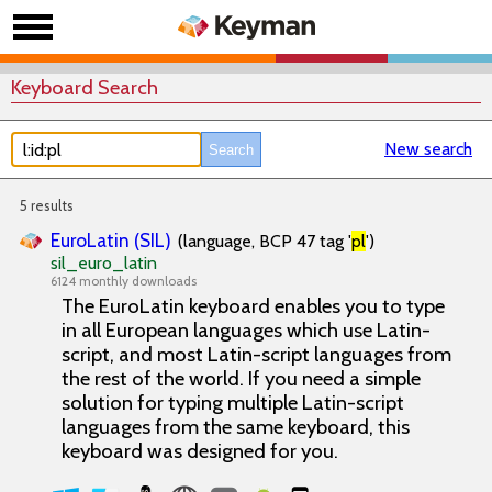
Keyboard Search
New search
5 results
EuroLatin (SIL)
(language, BCP 47 tag '
pl
')
sil_euro_latin
6124 monthly downloads
The EuroLatin keyboard enables you to type
in all European languages which use Latin-
script, and most Latin-script languages from
the rest of the world. If you need a simple
solution for typing multiple Latin-script
languages from the same keyboard, this
keyboard was designed for you.