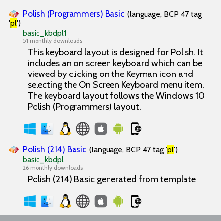
Polish (Programmers) Basic
(language, BCP 47 tag
'
pl
')
basic_kbdpl1
51 monthly downloads
This keyboard layout is designed for Polish. It
includes an on screen keyboard which can be
viewed by clicking on the Keyman icon and
selecting the On Screen Keyboard menu item.
The keyboard layout follows the Windows 10
Polish (Programmers) layout.
Polish (214) Basic
(language, BCP 47 tag '
pl
')
basic_kbdpl
26 monthly downloads
Polish (214) Basic generated from template