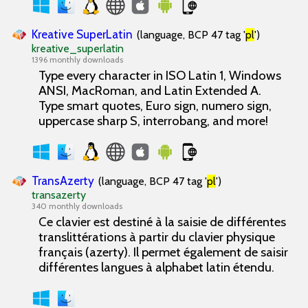
Kreative SuperLatin
(language, BCP 47 tag '
pl
')
kreative_superlatin
1396 monthly downloads
Type every character in ISO Latin 1, Windows
ANSI, MacRoman, and Latin Extended A.
Type smart quotes, Euro sign, numero sign,
uppercase sharp S, interrobang, and more!
TransAzerty
(language, BCP 47 tag '
pl
')
transazerty
340 monthly downloads
Ce clavier est destiné à la saisie de différentes
translittérations à partir du clavier physique
français (azerty). Il permet également de saisir
différentes langues à alphabet latin étendu.