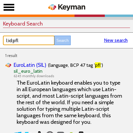
Keyboard Search
New search
1 result
EuroLatin (SIL)
(language, BCP 47 tag '
pfl
')
sil_euro_latin
6245 monthly downloads
The EuroLatin keyboard enables you to type
in all European languages which use Latin-
script, and most Latin-script languages from
the rest of the world. If you need a simple
solution for typing multiple Latin-script
languages from the same keyboard, this
keyboard was designed for you.