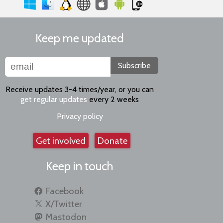
Keep me updated
Subscribe
Receive updates 3-4 times/year, or you can
get regular updates
every 2 weeks
Privacy policy
Get involved
Donate
Keep in touch
Facebook
X/Twitter
Mastodon