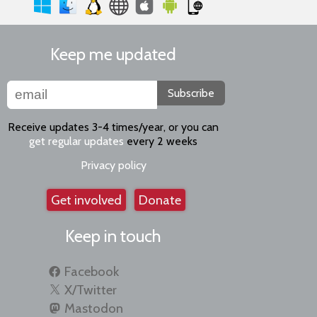
Keep me updated
Subscribe
Receive updates 3-4 times/year, or you can
get regular updates
every 2 weeks
Privacy policy
Get involved
Donate
Keep in touch
Facebook
X/Twitter
Mastodon