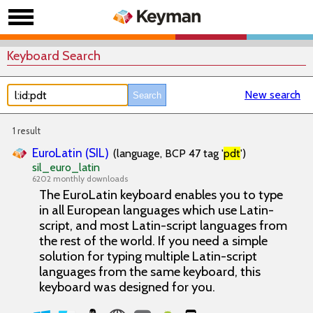
Keyboard Search
New search
1 result
EuroLatin (SIL)
(language, BCP 47 tag '
pdt
')
sil_euro_latin
6202 monthly downloads
The EuroLatin keyboard enables you to type
in all European languages which use Latin-
script, and most Latin-script languages from
the rest of the world. If you need a simple
solution for typing multiple Latin-script
languages from the same keyboard, this
keyboard was designed for you.