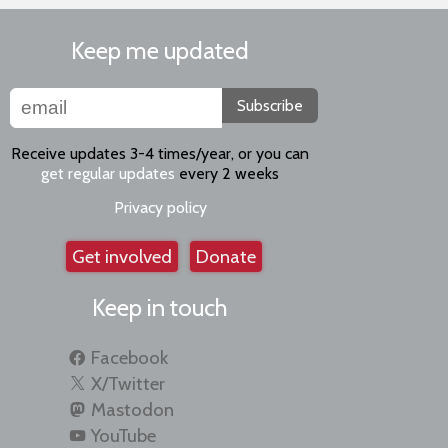
Keep me updated
Subscribe
Receive updates 3-4 times/year, or you can
get regular updates
every 2 weeks
Privacy policy
Get involved
Donate
Keep in touch
Facebook
X/Twitter
Mastodon
YouTube