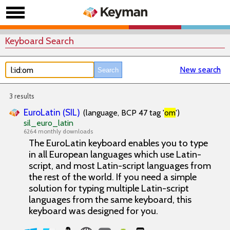
Keyboard Search
New search
3 results
EuroLatin (SIL)
(language, BCP 47 tag '
om
')
sil_euro_latin
6264 monthly downloads
The EuroLatin keyboard enables you to type
in all European languages which use Latin-
script, and most Latin-script languages from
the rest of the world. If you need a simple
solution for typing multiple Latin-script
languages from the same keyboard, this
keyboard was designed for you.