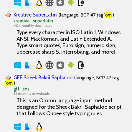
Kreative SuperLatin
(language, BCP 47 tag '
om
')
kreative_superlatin
1421 monthly downloads
Type every character in ISO Latin 1, Windows
ANSI, MacRoman, and Latin Extended A.
Type smart quotes, Euro sign, numero sign,
uppercase sharp S, interrobang, and more!
GFF Sheek Bakrii Saphaloo
(language, BCP 47 tag
'
om
')
gff_sbs
36 monthly downloads
This is an Oromo language input method
designed for the Sheek Bakrii Saphaloo script
that follows Qubee style typing rules.