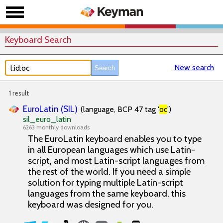
Keyboard Search
New search
1 result
EuroLatin (SIL)
(language, BCP 47 tag '
oc
')
sil_euro_latin
6263 monthly downloads
The EuroLatin keyboard enables you to type
in all European languages which use Latin-
script, and most Latin-script languages from
the rest of the world. If you need a simple
solution for typing multiple Latin-script
languages from the same keyboard, this
keyboard was designed for you.