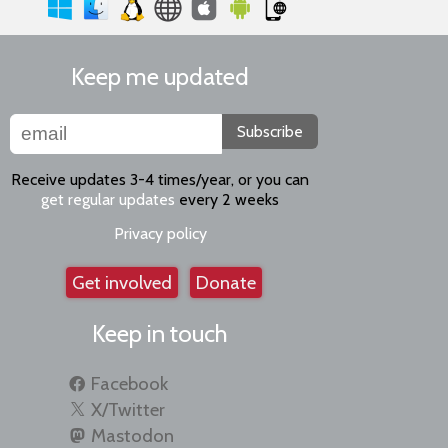
Keep me updated
Subscribe
Receive updates 3-4 times/year, or you can
get regular updates
every 2 weeks
Privacy policy
Get involved
Donate
Keep in touch
Facebook
X/Twitter
Mastodon