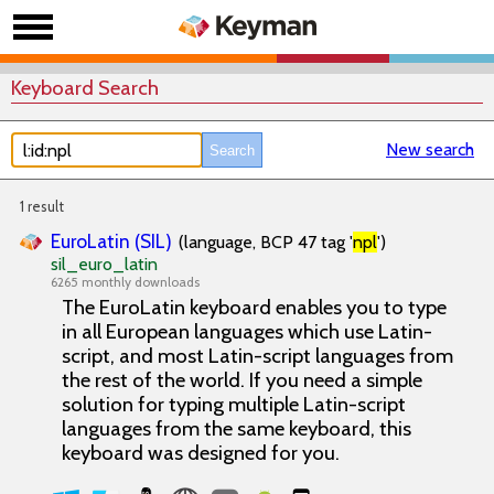
Keyboard Search
New search
1 result
EuroLatin (SIL)
(language, BCP 47 tag '
npl
')
sil_euro_latin
6265 monthly downloads
The EuroLatin keyboard enables you to type
in all European languages which use Latin-
script, and most Latin-script languages from
the rest of the world. If you need a simple
solution for typing multiple Latin-script
languages from the same keyboard, this
keyboard was designed for you.