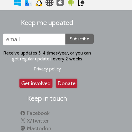
Keep me updated
Subscribe
Receive updates 3-4 times/year, or you can
get regular updates
every 2 weeks
Privacy policy
Get involved
Donate
Keep in touch
Facebook
X/Twitter
Mastodon