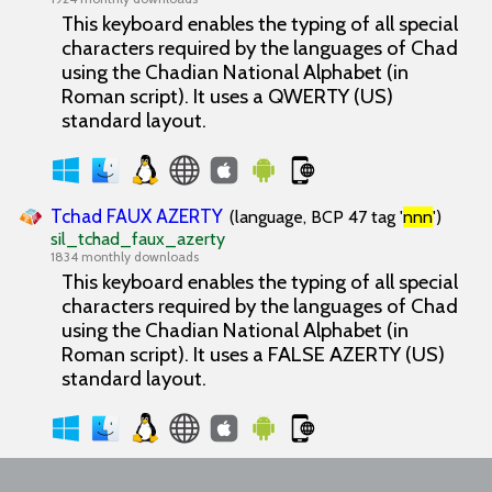
This keyboard enables the typing of all special
characters required by the languages of Chad
using the Chadian National Alphabet (in
Roman script). It uses a QWERTY (US)
standard layout.
Tchad FAUX AZERTY
(language, BCP 47 tag '
nnn
')
sil_tchad_faux_azerty
1834 monthly downloads
This keyboard enables the typing of all special
characters required by the languages of Chad
using the Chadian National Alphabet (in
Roman script). It uses a FALSE AZERTY (US)
standard layout.