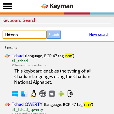
Keyboard Search
New search
3 results
Tchad
(language, BCP 47 tag '
nnn
')
sil_tchad
2134 monthly downloads
This keyboard enables the typing of all
Chadian languages using the Chadian
National Alphabet.
Tchad QWERTY
(language, BCP 47 tag '
nnn
')
sil_tchad_qwerty
1924 monthly downloads