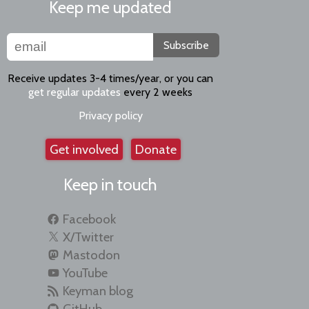
Keep me updated
Subscribe
Receive updates 3-4 times/year, or you can
get regular updates
every 2 weeks
Privacy policy
Get involved
Donate
Keep in touch
Facebook
X/Twitter
Mastodon
YouTube
Keyman blog
GitHub