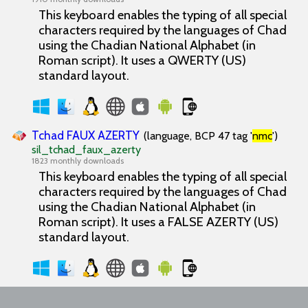
This keyboard enables the typing of all special
characters required by the languages of Chad
using the Chadian National Alphabet (in
Roman script). It uses a QWERTY (US)
standard layout.
Tchad FAUX AZERTY
(language, BCP 47 tag '
nmc
')
sil_tchad_faux_azerty
1823 monthly downloads
This keyboard enables the typing of all special
characters required by the languages of Chad
using the Chadian National Alphabet (in
Roman script). It uses a FALSE AZERTY (US)
standard layout.