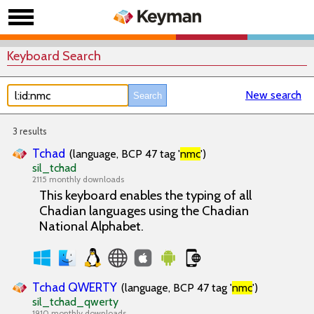
Keyboard Search
New search
3 results
Tchad
(language, BCP 47 tag '
nmc
')
sil_tchad
2115 monthly downloads
This keyboard enables the typing of all
Chadian languages using the Chadian
National Alphabet.
Tchad QWERTY
(language, BCP 47 tag '
nmc
')
sil_tchad_qwerty
1910 monthly downloads