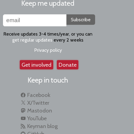
Keep me updated
Subscribe
Receive updates 3-4 times/year, or you can
get regular updates
every 2 weeks
Privacy policy
Get involved
Donate
Keep in touch
Facebook
X/Twitter
Mastodon
YouTube
Keyman blog
GitHub