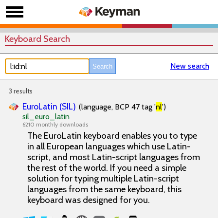
Keyboard Search
New search
3 results
EuroLatin (SIL)
(language, BCP 47 tag '
nl
')
sil_euro_latin
6210 monthly downloads
The EuroLatin keyboard enables you to type
in all European languages which use Latin-
script, and most Latin-script languages from
the rest of the world. If you need a simple
solution for typing multiple Latin-script
languages from the same keyboard, this
keyboard was designed for you.