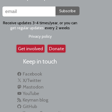
Subscribe
Receive updates 3-4 times/year, or you can
get regular updates
every 2 weeks
Privacy policy
Get involved
Donate
Keep in touch
Facebook
X/Twitter
Mastodon
YouTube
Keyman blog
GitHub