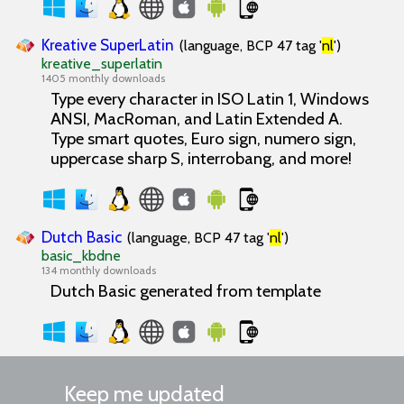
Kreative SuperLatin
(language, BCP 47 tag '
nl
')
kreative_superlatin
1405 monthly downloads
Type every character in ISO Latin 1, Windows
ANSI, MacRoman, and Latin Extended A.
Type smart quotes, Euro sign, numero sign,
uppercase sharp S, interrobang, and more!
Dutch Basic
(language, BCP 47 tag '
nl
')
basic_kbdne
134 monthly downloads
Dutch Basic generated from template
Keep me updated