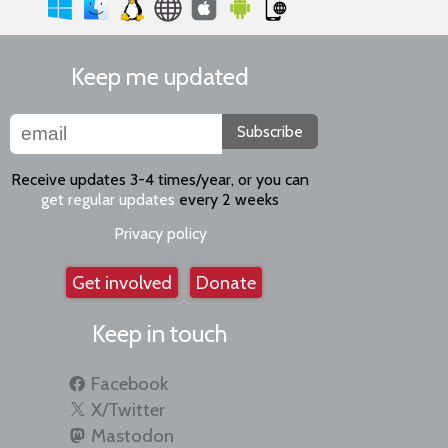
Keep me updated
Subscribe
Receive updates 3-4 times/year, or you can
get regular updates
every 2 weeks
Privacy policy
Get involved
Donate
Keep in touch
Facebook
X/Twitter
Mastodon