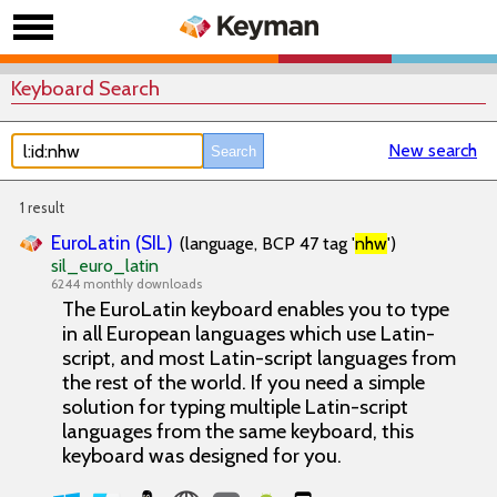
Keyboard Search
New search
1 result
EuroLatin (SIL)
(language, BCP 47 tag '
nhw
')
sil_euro_latin
6244 monthly downloads
The EuroLatin keyboard enables you to type
in all European languages which use Latin-
script, and most Latin-script languages from
the rest of the world. If you need a simple
solution for typing multiple Latin-script
languages from the same keyboard, this
keyboard was designed for you.