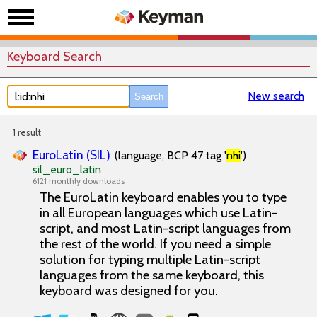
Keyboard Search
New search
1 result
EuroLatin (SIL)
(language, BCP 47 tag '
nhi
')
sil_euro_latin
6121 monthly downloads
The EuroLatin keyboard enables you to type
in all European languages which use Latin-
script, and most Latin-script languages from
the rest of the world. If you need a simple
solution for typing multiple Latin-script
languages from the same keyboard, this
keyboard was designed for you.