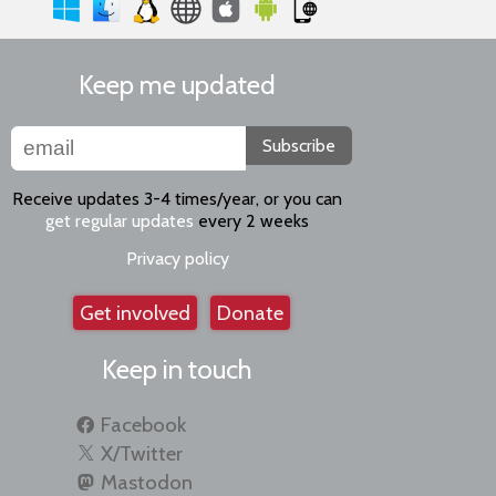
Keep me updated
Subscribe
Receive updates 3-4 times/year, or you can
get regular updates
every 2 weeks
Privacy policy
Get involved
Donate
Keep in touch
Facebook
X/Twitter
Mastodon