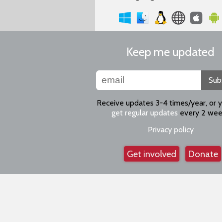
Keep me updated
Sub
Receive updates 3-4 times/year, or 
get regular updates
every 2 wee
Privacy policy
Get involved
Donate