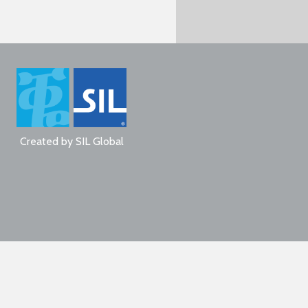
Created by
SIL Global