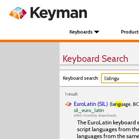
Keyboards
Product
Keyboard Search
Keyboard search:
1 result
EuroLatin (SIL)
(la
ngu
age, BC
sil_euro_latin
6180 monthly downloads
The EuroLatin keyboard e
script languages from the 
languages from the same 