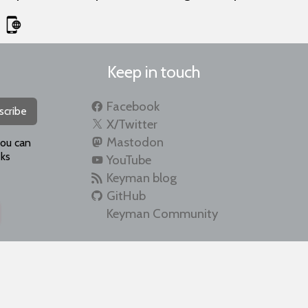
Keep in touch
Facebook
scribe
X/Twitter
Mastodon
you can
ks
YouTube
Keyman blog
GitHub
Keyman Community