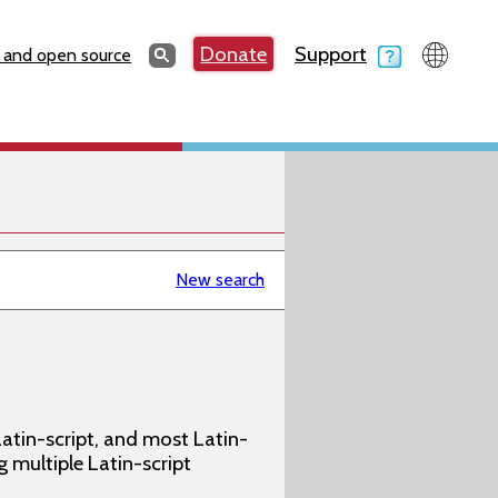
Search
Donate
Support
Search
 and open source
New search
atin-script, and most Latin-
g multiple Latin-script