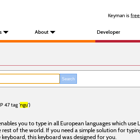
Keyman is
free
s
About
Developer
P 47 tag '
ngu
')
nables you to type in all European languages which use L
rest of the world. If you need a simple solution for typin
keyboard, this keyboard was designed for you.