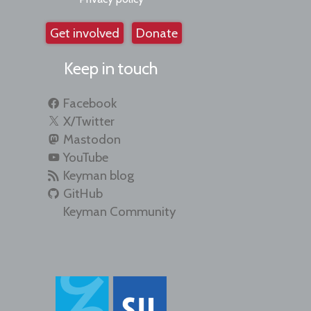
Get involved
Donate
Keep in touch
Facebook
X/Twitter
Mastodon
YouTube
Keyman blog
GitHub
Keyman Community