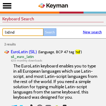
Keyboard Search
New search
2 results
EuroLatin (SIL)
(language, BCP 47 tag '
nd
')
sil_euro_latin
6213 monthly downloads
The EuroLatin keyboard enables you to type
in all European languages which use Latin-
script, and most Latin-script languages from
the rest of the world. If you need a simple
solution for typing multiple Latin-script
languages from the same keyboard, this
keyboard was designed for you.