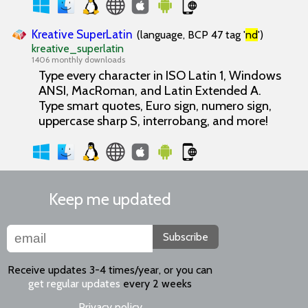
Kreative SuperLatin
(language, BCP 47 tag '
nd
')
kreative_superlatin
1406 monthly downloads
Type every character in ISO Latin 1, Windows
ANSI, MacRoman, and Latin Extended A.
Type smart quotes, Euro sign, numero sign,
uppercase sharp S, interrobang, and more!
Keep me updated
Subscribe
Receive updates 3-4 times/year, or you can
get regular updates
every 2 weeks
Privacy policy