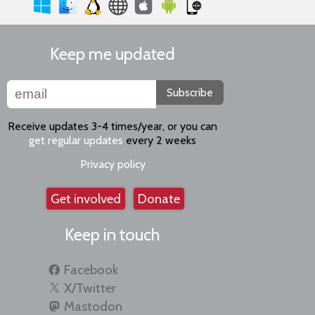
Keep me updated
Subscribe
Receive updates 3-4 times/year, or you can
get regular updates
every 2 weeks
Privacy policy
Get involved
Donate
Keep in touch
Facebook
X/Twitter
Mastodon