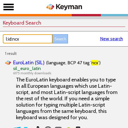
Keyboard Search
New search
1 result
EuroLatin (SIL)
(language, BCP 47 tag '
ncx
')
sil_euro_latin
6175 monthly downloads
The EuroLatin keyboard enables you to type
in all European languages which use Latin-
script, and most Latin-script languages from
the rest of the world. If you need a simple
solution for typing multiple Latin-script
languages from the same keyboard, this
keyboard was designed for you.