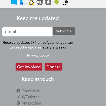
Keep me updated
Subscribe
Receive updates 3-4 times/year, or you can
get regular updates
every 2 weeks
Privacy policy
Get involved
Donate
Keep in touch
Facebook
X/Twitter
Mastodon