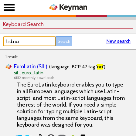
Keyboard Search
New search
1 result
EuroLatin (SIL)
(language, BCP 47 tag '
nci
')
sil_euro_latin
6152 monthly downloads
The EuroLatin keyboard enables you to type
in all European languages which use Latin-
script, and most Latin-script languages from
the rest of the world. If you need a simple
solution for typing multiple Latin-script
languages from the same keyboard, this
keyboard was designed for you.