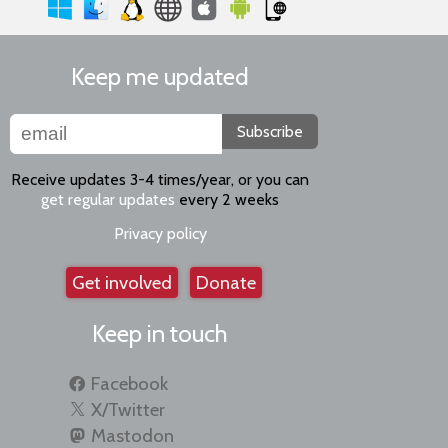
Keep me updated
Subscribe
Receive updates 3-4 times/year, or you can
get regular updates
every 2 weeks
Privacy policy
Get involved
Donate
Keep in touch
Facebook
X/Twitter
Mastodon