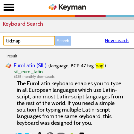
Keyboard Search
New search
1 result
EuroLatin (SIL)
(language, BCP 47 tag '
nap
')
sil_euro_latin
6238 monthly downloads
The EuroLatin keyboard enables you to type
in all European languages which use Latin-
script, and most Latin-script languages from
the rest of the world. If you need a simple
solution for typing multiple Latin-script
languages from the same keyboard, this
keyboard was designed for you.