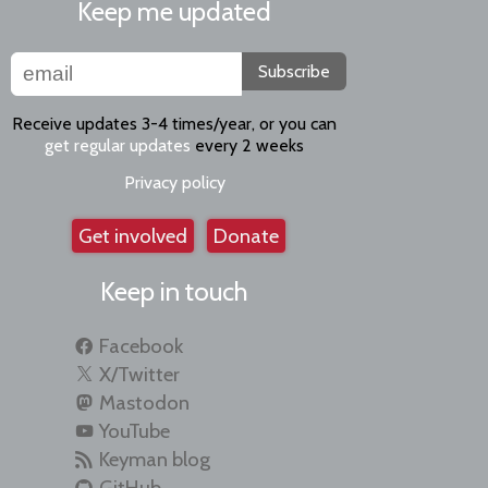
Keep me updated
Subscribe
Receive updates 3-4 times/year, or you can
get regular updates
every 2 weeks
Privacy policy
Get involved
Donate
Keep in touch
Facebook
X/Twitter
Mastodon
YouTube
Keyman blog
GitHub