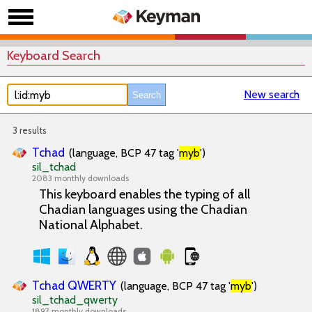
Keyboard Search
New search
3 results
Tchad
(language, BCP 47 tag '
myb
')
sil_tchad
2083 monthly downloads
This keyboard enables the typing of all
Chadian languages using the Chadian
National Alphabet.
Tchad QWERTY
(language, BCP 47 tag '
myb
')
sil_tchad_qwerty
1897 monthly downloads