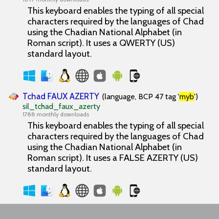
This keyboard enables the typing of all special
characters required by the languages of Chad
using the Chadian National Alphabet (in
Roman script). It uses a QWERTY (US)
standard layout.
Tchad FAUX AZERTY
(language, BCP 47 tag '
myb
')
sil_tchad_faux_azerty
1788 monthly downloads
This keyboard enables the typing of all special
characters required by the languages of Chad
using the Chadian National Alphabet (in
Roman script). It uses a FALSE AZERTY (US)
standard layout.