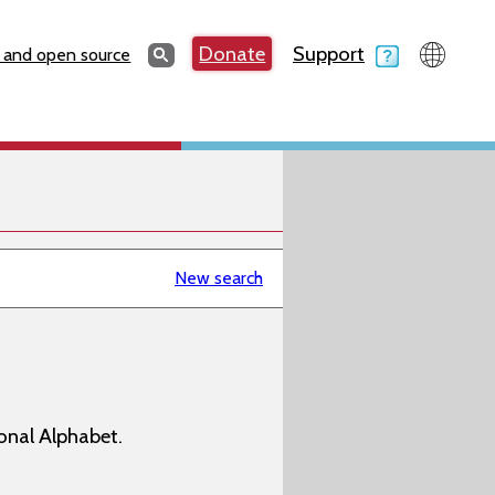
Search
Donate
Support
Search
 and open source
New search
onal Alphabet.