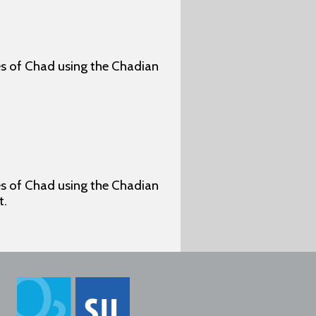
ges of Chad using the Chadian
ges of Chad using the Chadian
t.