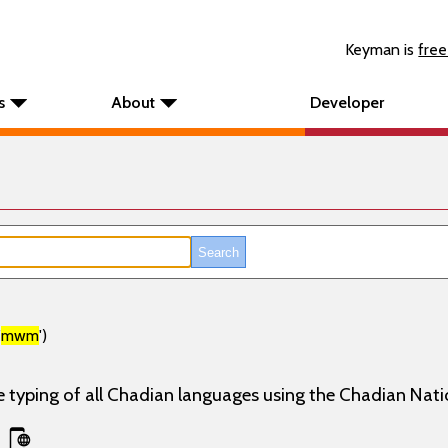
Keyman is
free
s
About
Developer
'
mwm
')
e typing of all Chadian languages using the Chadian Nati