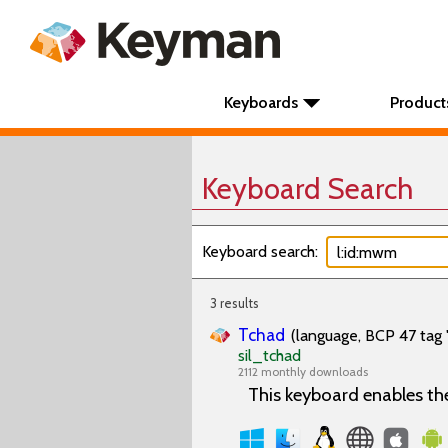
Keyboards
Product
Keyboard Search
Keyboard search:
3 results
Tchad
(language, BCP 47 tag 
sil_tchad
2112 monthly downloads
This keyboard enables th