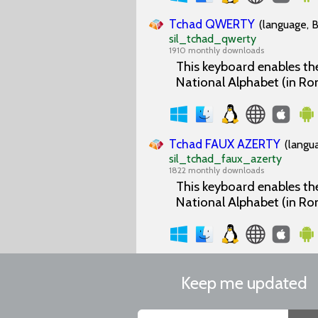
Tchad QWERTY
(language, B
sil_tchad_qwerty
1910 monthly downloads
This keyboard enables the
National Alphabet (in Ro
Tchad FAUX AZERTY
(langu
sil_tchad_faux_azerty
1822 monthly downloads
This keyboard enables the
National Alphabet (in Ro
Keep me updated