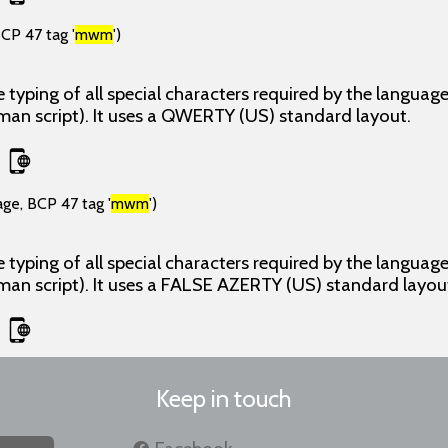
CP 47 tag '
mwm
')
 typing of all special characters required by the langua
man script). It uses a QWERTY (US) standard layout.
age, BCP 47 tag '
mwm
')
 typing of all special characters required by the langua
man script). It uses a FALSE AZERTY (US) standard layou
Keep in touch