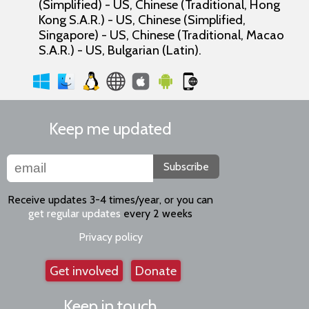
(Simplified) - US, Chinese (Traditional, Hong
Kong S.A.R.) - US, Chinese (Simplified,
Singapore) - US, Chinese (Traditional, Macao
S.A.R.) - US, Bulgarian (Latin).
Keep me updated
Subscribe
Receive updates 3-4 times/year, or you can
get regular updates
every 2 weeks
Privacy policy
Get involved
Donate
Keep in touch