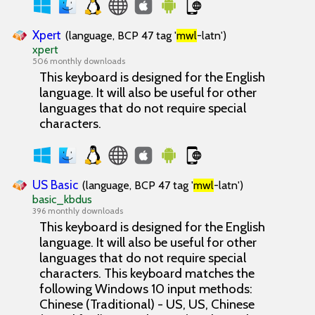
Xpert
(language, BCP 47 tag '
mwl
-latn')
xpert
506 monthly downloads
This keyboard is designed for the English
language. It will also be useful for other
languages that do not require special
characters.
US Basic
(language, BCP 47 tag '
mwl
-latn')
basic_kbdus
396 monthly downloads
This keyboard is designed for the English
language. It will also be useful for other
languages that do not require special
characters. This keyboard matches the
following Windows 10 input methods:
Chinese (Traditional) - US, US, Chinese