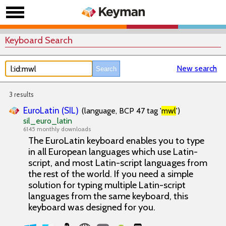
Keyboard Search
New search
3 results
EuroLatin (SIL)
(language, BCP 47 tag '
mwl
')
sil_euro_latin
6145 monthly downloads
The EuroLatin keyboard enables you to type
in all European languages which use Latin-
script, and most Latin-script languages from
the rest of the world. If you need a simple
solution for typing multiple Latin-script
languages from the same keyboard, this
keyboard was designed for you.