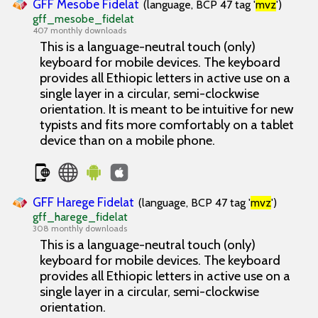
GFF Mesobe Fidelat
(language, BCP 47 tag '
mvz
')
gff_mesobe_fidelat
407 monthly downloads
This is a language-neutral touch (only)
keyboard for mobile devices. The keyboard
provides all Ethiopic letters in active use on a
single layer in a circular, semi-clockwise
orientation. It is meant to be intuitive for new
typists and fits more comfortably on a tablet
device than on a mobile phone.
GFF Harege Fidelat
(language, BCP 47 tag '
mvz
')
gff_harege_fidelat
308 monthly downloads
This is a language-neutral touch (only)
keyboard for mobile devices. The keyboard
provides all Ethiopic letters in active use on a
single layer in a circular, semi-clockwise
orientation.