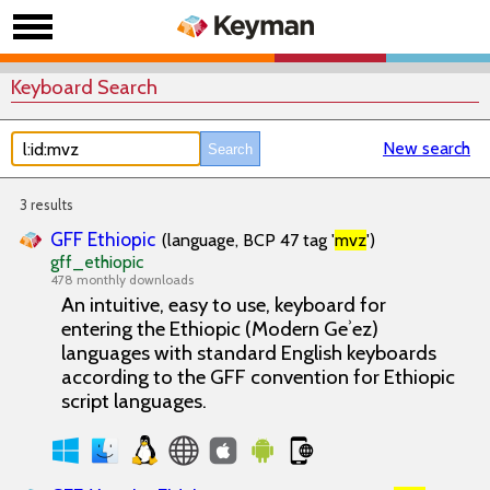
Keyboard Search
New search
3 results
GFF Ethiopic
(language, BCP 47 tag '
mvz
')
gff_ethiopic
478 monthly downloads
An intuitive, easy to use, keyboard for
entering the Ethiopic (Modern Geʾez)
languages with standard English keyboards
according to the GFF convention for Ethiopic
script languages.