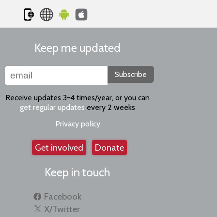
Keep me updated
Subscribe
Receive updates 3-4 times/year, or you can
get regular updates
every 2 weeks
Privacy policy
Get involved
Donate
Keep in touch
Facebook
X/Twitter