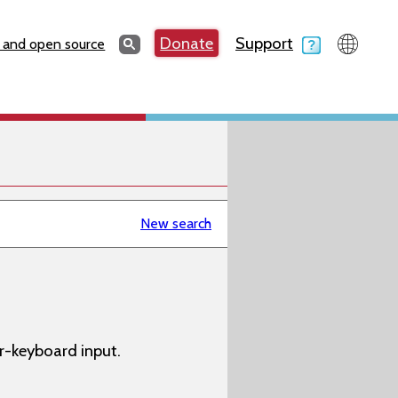
Search
Donate
Support
Search
 and open source
New search
-keyboard input.