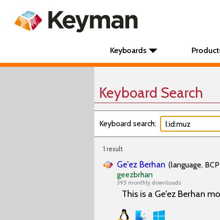
Keyboards
Product
Keyboard Search
Keyboard search:
1 result
Ge'ez Berhan
(language, BCP 
geezbrhan
395 monthly downloads
This is a Ge'ez Berhan