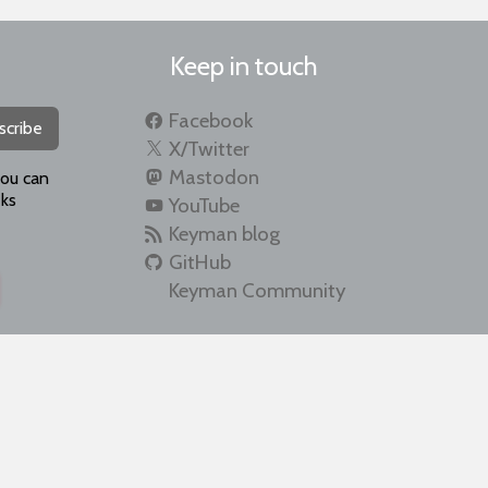
Keep in touch
Facebook
scribe
X/Twitter
Mastodon
you can
ks
YouTube
Keyman blog
GitHub
Keyman Community