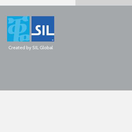
Created by
SIL Global