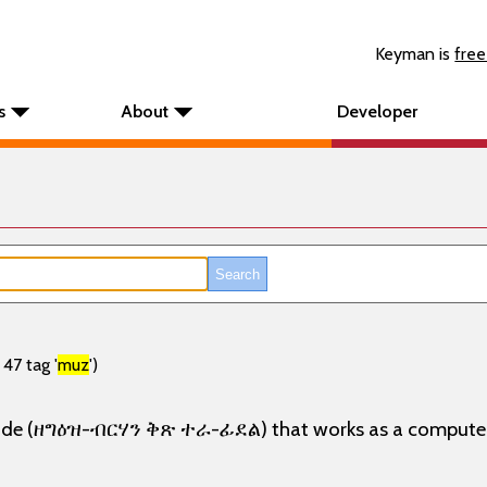
Keyman is
free
s
About
Developer
47 tag '
muz
')
 mode (ዘግዕዝ-ብርሃን ቅጽ ተራ-ፊደል) that works as a computer