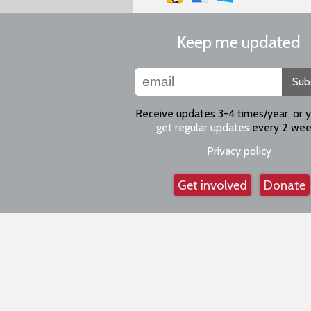
Keep me updated
Sub
Receive updates 3-4 times/year, or 
get regular updates
every 2 wee
Privacy policy
Get involved
Donate