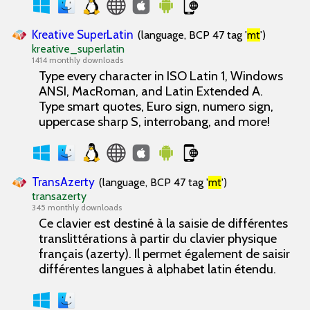
Kreative SuperLatin
(language, BCP 47 tag '
mt
')
kreative_superlatin
1414 monthly downloads
Type every character in ISO Latin 1, Windows
ANSI, MacRoman, and Latin Extended A.
Type smart quotes, Euro sign, numero sign,
uppercase sharp S, interrobang, and more!
TransAzerty
(language, BCP 47 tag '
mt
')
transazerty
345 monthly downloads
Ce clavier est destiné à la saisie de différentes
translittérations à partir du clavier physique
français (azerty). Il permet également de saisir
différentes langues à alphabet latin étendu.