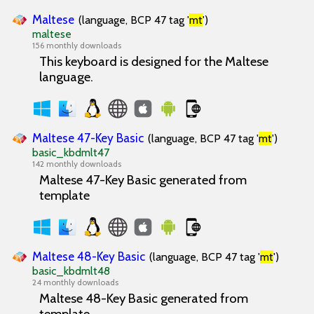
Maltese
(language, BCP 47 tag '
mt
')
maltese
156 monthly downloads
This keyboard is designed for the Maltese
language.
Maltese 47-Key Basic
(language, BCP 47 tag '
mt
')
basic_kbdmlt47
142 monthly downloads
Maltese 47-Key Basic generated from
template
Maltese 48-Key Basic
(language, BCP 47 tag '
mt
')
basic_kbdmlt48
24 monthly downloads
Maltese 48-Key Basic generated from
template