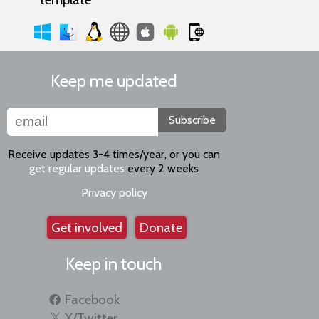
Keep me updated
Subscribe
Receive updates 3-4 times/year, or you can
get regular updates
every 2 weeks
Privacy policy
Get involved
Donate
Keep in touch
Facebook
X/Twitter