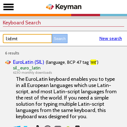
Keyboard Search
New search
6 results
EuroLatin (SIL)
(language, BCP 47 tag '
mt
')
sil_euro_latin
6230 monthly downloads
The EuroLatin keyboard enables you to type
in all European languages which use Latin-
script, and most Latin-script languages from
the rest of the world. If you need a simple
solution for typing multiple Latin-script
languages from the same keyboard, this
keyboard was designed for you.