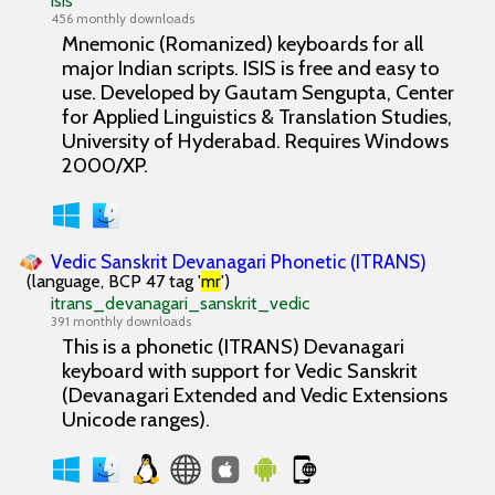
isis
456 monthly downloads
Mnemonic (Romanized) keyboards for all
major Indian scripts. ISIS is free and easy to
use. Developed by Gautam Sengupta, Center
for Applied Linguistics & Translation Studies,
University of Hyderabad. Requires Windows
2000/XP.
Vedic Sanskrit Devanagari Phonetic (ITRANS)
(language, BCP 47 tag '
mr
')
itrans_devanagari_sanskrit_vedic
391 monthly downloads
This is a phonetic (ITRANS) Devanagari
keyboard with support for Vedic Sanskrit
(Devanagari Extended and Vedic Extensions
Unicode ranges).