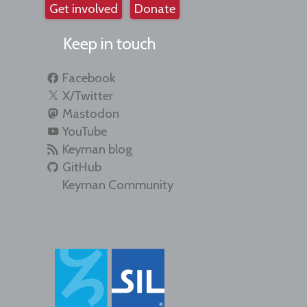
Get involved
Donate
Keep in touch
Facebook
X/Twitter
Mastodon
YouTube
Keyman blog
GitHub
Keyman Community