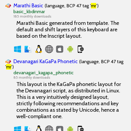
Marathi Basic
(language, BCP 47 tag '
mr
')
basic_kbdinmar
185 monthly downloads
Marathi Basic generated from template. The
default and shift layers of this keyboard are
based on the Inscript layout.
Devanagari KaGaPa Phonetic
(language, BCP 47 tag
'
mr
')
devanagari_kagapa_phonetic
85 monthly downloads
This layout is the KaGaPa phonetic layout for
the Devanagari script, as distributed in Linux.
This is a very intuitively designed layout,
strictly following recommendations and key
combinations as stated by Unicode, hence a
well-compliant one.