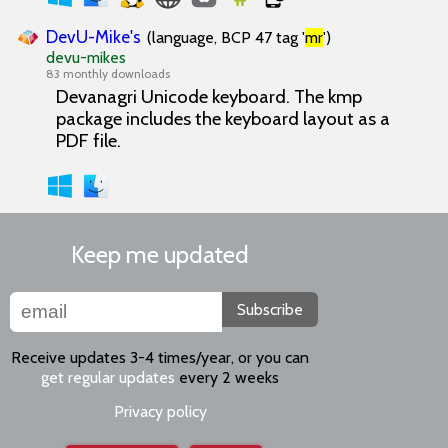
DevU-Mike's
(language, BCP 47 tag '
mr
')
devu-mikes
83 monthly downloads
Devanagri Unicode keyboard. The kmp
package includes the keyboard layout as a
PDF file.
Keep me updated
Subscribe
Receive updates 3-4 times/year, or you can
get regular updates
every 2 weeks
Privacy policy