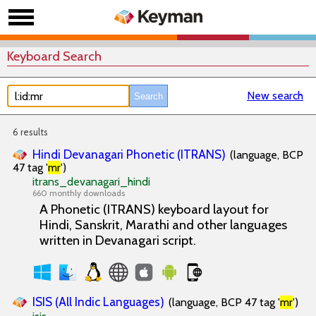
Keyboard Search
New search
6 results
Hindi Devanagari Phonetic (ITRANS)
(language, BCP
47 tag '
mr
')
itrans_devanagari_hindi
660 monthly downloads
A Phonetic (ITRANS) keyboard layout for
Hindi, Sanskrit, Marathi and other languages
written in Devanagari script.
ISIS (All Indic Languages)
(language, BCP 47 tag '
mr
')