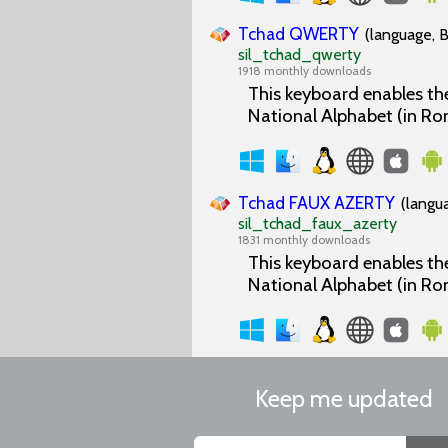
Tchad QWERTY
(language, B
sil_tchad_qwerty
1918 monthly downloads
This keyboard enables the
National Alphabet (in Ro
Tchad FAUX AZERTY
(langu
sil_tchad_faux_azerty
1831 monthly downloads
This keyboard enables the
National Alphabet (in Ro
Keep me updated