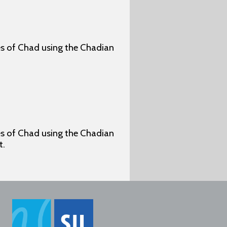
ges of Chad using the Chadian
ges of Chad using the Chadian
t.