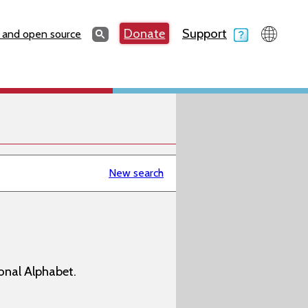
Search
Donate
Support
Search
 and open source
New search
onal Alphabet.