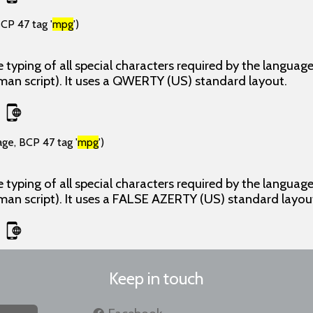
CP 47 tag '
mpg
')
 typing of all special characters required by the langua
man script). It uses a QWERTY (US) standard layout.
age, BCP 47 tag '
mpg
')
 typing of all special characters required by the langua
man script). It uses a FALSE AZERTY (US) standard layou
Keep in touch