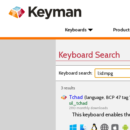
Keyboards
Product
Keyboard Search
Keyboard search:
3 results
Tchad
(language, BCP 47 tag 
sil_tchad
2110 monthly downloads
This keyboard enables th