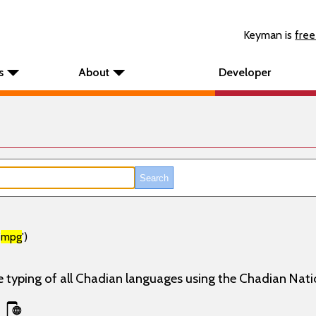
Keyman is
free
s
About
Developer
'
mpg
')
e typing of all Chadian languages using the Chadian Nati