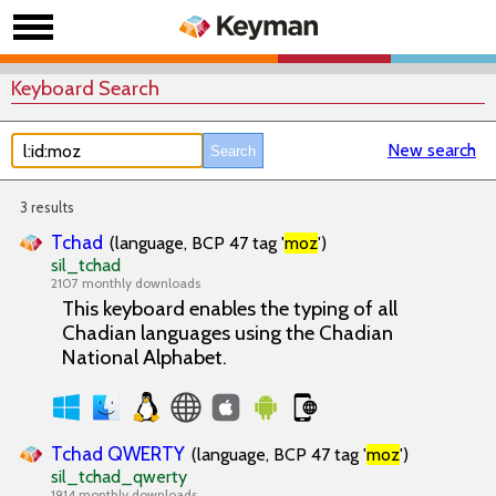
Keyboard Search
New search
3 results
Tchad
(language, BCP 47 tag '
moz
')
sil_tchad
2107 monthly downloads
This keyboard enables the typing of all
Chadian languages using the Chadian
National Alphabet.
Tchad QWERTY
(language, BCP 47 tag '
moz
')
sil_tchad_qwerty
1914 monthly downloads