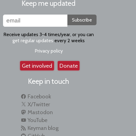
Keep me updated
Subscribe
Receive updates 3-4 times/year, or you can
get regular updates
every 2 weeks
Privacy policy
Get involved
Donate
Keep in touch
Facebook
X/Twitter
Mastodon
YouTube
Keyman blog
GitHub