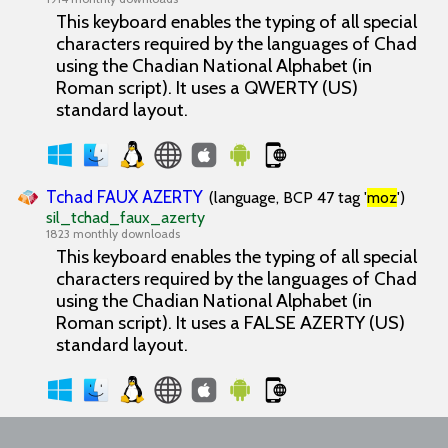
This keyboard enables the typing of all special
characters required by the languages of Chad
using the Chadian National Alphabet (in
Roman script). It uses a QWERTY (US)
standard layout.
Tchad FAUX AZERTY
(language, BCP 47 tag '
moz
')
sil_tchad_faux_azerty
1823 monthly downloads
This keyboard enables the typing of all special
characters required by the languages of Chad
using the Chadian National Alphabet (in
Roman script). It uses a FALSE AZERTY (US)
standard layout.