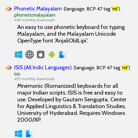
Phonetic Malayalam
(language, BCP 47 tag '
ml
')
phoneticmalayalam
458 monthly downloads
An easy to use phonetic keyboard for typing
Malayalam, and the Malayalam Unicode
OpenType font 'AnjaliOldLipi'.
ISIS (All Indic Languages)
(language, BCP 47 tag '
ml
')
isis
455 monthly downloads
Mnemonic (Romanized) keyboards for all
major Indian scripts. ISIS is free and easy to
use. Developed by Gautam Sengupta, Center
for Applied Linguistics & Translation Studies,
University of Hyderabad. Requires Windows
2000/XP.