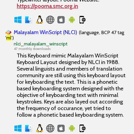
https://poorna.smc.org.in
Malayalam WinScript (NLCI)
(language, BCP 47 tag
'
ml
')
nlci_malayalam_winscript
47 monthly downloads
This Keyboard mimic Malayalam WinScript
Keyboard Layout designed by NLCI in 1988.
Several linguists and members of translation
community are still using this keyboard layout
for keyboarding the text. This is a phonetic
based keyboarding system designed with the
objective of keyboarding text with minimal
keystrokes. Keys are also layed out according
the frequency of occurance, yet tried to
follow a phonetic based keyboarding system.