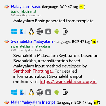
Malayalam Basic
(language, BCP 47 tag '
ml
')
basic_kbdinmal
268 monthly downloads
Malayalam Basic generated from template
Swanalekha Malayalam
(language, BCP 47 tag '
ml
')
swanalekha_malayalam
250 monthly downloads
Swanalekha Malayalam
Keyboard is based on
Swanalekha
, a transliteration based
Malayalam input method developed by
Santhosh Thottingal
. For detailed
information about
Swanalekha
input
method, visit:
https://swanalekha.smc.org.in
Malar Malayalam Inscript
(language, BCP 47 tag '
ml
')