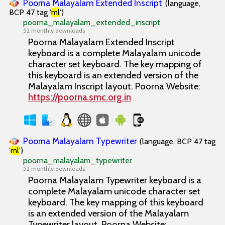
Poorna Malayalam Extended Inscript
(language,
BCP 47 tag '
ml
')
poorna_malayalam_extended_inscript
52 monthly downloads
Poorna Malayalam Extended Inscript
keyboard is a complete Malayalam unicode
character set keyboard. The key mapping of
this keyboard is an extended version of the
Malayalam Inscript layout. Poorna Website:
https://poorna.smc.org.in
Poorna Malayalam Typewriter
(language, BCP 47 tag
'
ml
')
poorna_malayalam_typewriter
52 monthly downloads
Poorna Malayalam Typewriter keyboard is a
complete Malayalam unicode character set
keyboard. The key mapping of this keyboard
is an extended version of the Malayalam
Typewriter layout. Poorna Website: