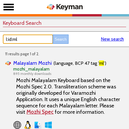
Keyboard Search
New search
11 results page 1 of 2.
Malayalam Mozhi
(language, BCP 47 tag '
ml
')
mozhi_malayalam
895 monthly downloads
Mozhi Malayalam Keyboard based on the
Mozhi Spec 2.0. Transliteration scheme was
originally developed for Varamozhi
Application. It uses a unique English character
sequence for each Malayalam letter. Please
visit
Mozhi Spec
for more information.