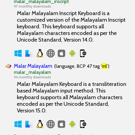
malar_malayalam_inscript
97 monthly downloads
Malar Malayalam Inscript
Keyboard is a
customized version of the Malayalam Inscript
keyboard. This keyboard supports all
Malayalam characters encoded as per the
Unicode Standard, Version 14.0.
Malar Malayalam
(language, BCP 47 tag '
ml
')
malar_malayalam
96 monthly downloads
Malar Malayalam
Keyboard is a transliteration
based Malayalam input method. This
keyboard supports all Malayalam characters
encoded as per the Unicode Standard,
Version 15.0.