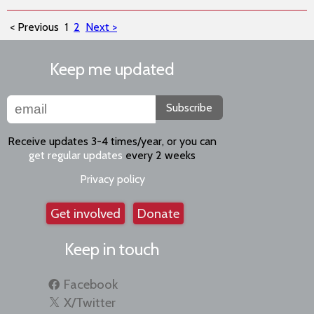
< Previous
1
2
Next >
Keep me updated
Subscribe
Receive updates 3-4 times/year, or you can
get regular updates
every 2 weeks
Privacy policy
Get involved
Donate
Keep in touch
Facebook
X/Twitter