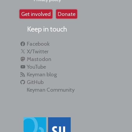
Get involved
Donate
Keep in touch
Facebook
X/Twitter
Mastodon
YouTube
Keyman blog
GitHub
Keyman Community