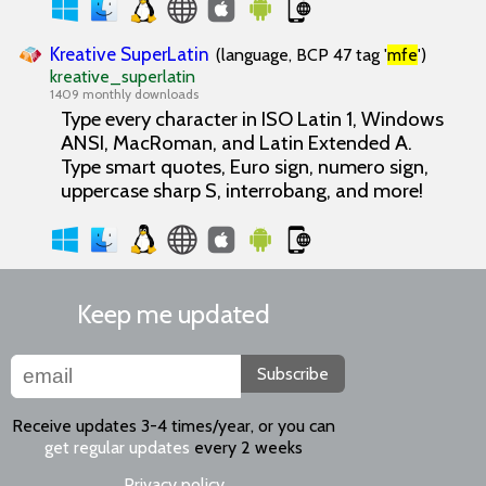
Kreative SuperLatin
(language, BCP 47 tag '
mfe
')
kreative_superlatin
1409 monthly downloads
Type every character in ISO Latin 1, Windows
ANSI, MacRoman, and Latin Extended A.
Type smart quotes, Euro sign, numero sign,
uppercase sharp S, interrobang, and more!
Keep me updated
Subscribe
Receive updates 3-4 times/year, or you can
get regular updates
every 2 weeks
Privacy policy