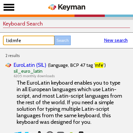
Keyboard Search
New search
2 results
EuroLatin (SIL)
(language, BCP 47 tag '
mfe
')
sil_euro_latin
6205 monthly downloads
The EuroLatin keyboard enables you to type
in all European languages which use Latin-
script, and most Latin-script languages from
the rest of the world. If you need a simple
solution for typing multiple Latin-script
languages from the same keyboard, this
keyboard was designed for you.