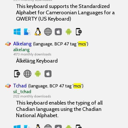
This keyboard supports the Standardized
Alphabet for Cameroonian Languages for a
QWERTY (US Keyboard)
Alkelang
(language, BCP 47 tag '
mcs
')
alkelang
4173 monthly downloads
Àlkèláŋg Keyboard
Tchad
(language, BCP 47 tag '
mcs
')
sil_tchad
2122 monthly downloads
This keyboard enables the typing of all
Chadian languages using the Chadian
National Alphabet.