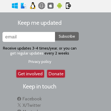
Keep me updated
Subscribe
Receive updates 3-4 times/year, or you can
get regular updates
every 2 weeks
Privacy policy
Get involved
Donate
Keep in touch
Facebook
X/Twitter