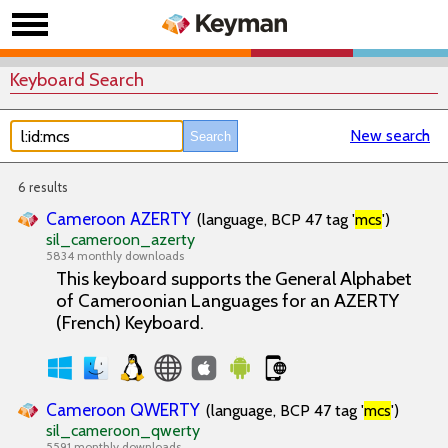
Keyboard Search
New search
6 results
Cameroon AZERTY
(language, BCP 47 tag '
mcs
')
sil_cameroon_azerty
5834 monthly downloads
This keyboard supports the General Alphabet
of Cameroonian Languages for an AZERTY
(French) Keyboard.
Cameroon QWERTY
(language, BCP 47 tag '
mcs
')
sil_cameroon_qwerty
5591 monthly downloads