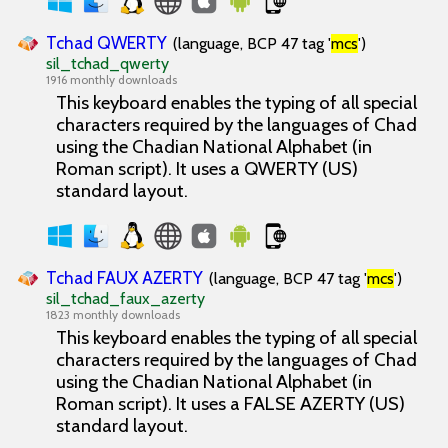
Tchad QWERTY
(language, BCP 47 tag '
mcs
')
sil_tchad_qwerty
1916 monthly downloads
This keyboard enables the typing of all special
characters required by the languages of Chad
using the Chadian National Alphabet (in
Roman script). It uses a QWERTY (US)
standard layout.
Tchad FAUX AZERTY
(language, BCP 47 tag '
mcs
')
sil_tchad_faux_azerty
1823 monthly downloads
This keyboard enables the typing of all special
characters required by the languages of Chad
using the Chadian National Alphabet (in
Roman script). It uses a FALSE AZERTY (US)
standard layout.