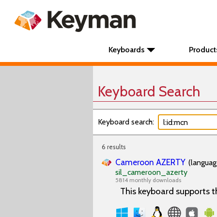
Keyboards
Product
Keyboard Search
Keyboard search:
6 results
Cameroon AZERTY
(languag
sil_cameroon_azerty
5814 monthly downloads
This keyboard supports 