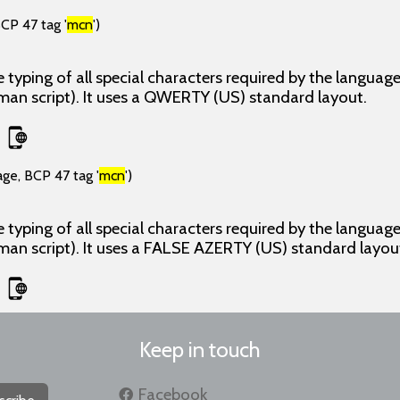
CP 47 tag '
mcn
')
 typing of all special characters required by the langua
man script). It uses a QWERTY (US) standard layout.
age, BCP 47 tag '
mcn
')
 typing of all special characters required by the langua
man script). It uses a FALSE AZERTY (US) standard layou
Keep in touch
Facebook