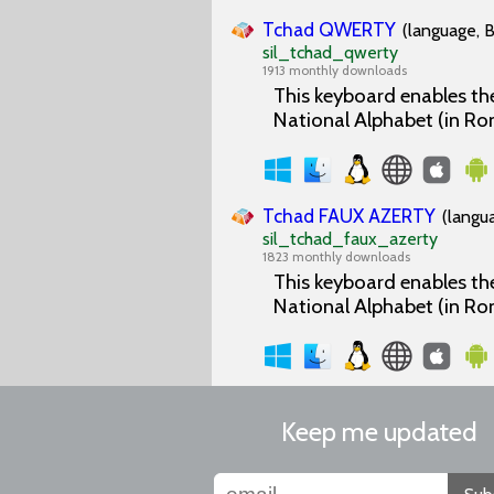
Tchad QWERTY
(language, B
sil_tchad_qwerty
1913 monthly downloads
This keyboard enables the
National Alphabet (in Ro
Tchad FAUX AZERTY
(langu
sil_tchad_faux_azerty
1823 monthly downloads
This keyboard enables the
National Alphabet (in Ro
Keep me updated