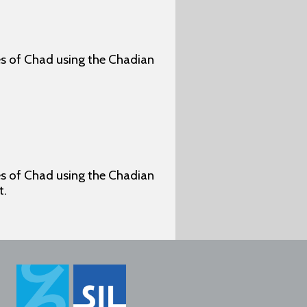
ges of Chad using the Chadian
ges of Chad using the Chadian
t.