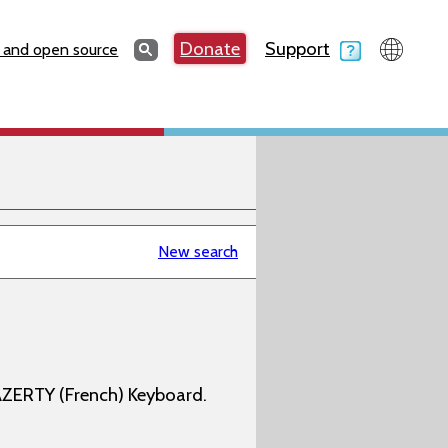
Search
Donate
Support
Search
 and open source
New search
AZERTY (French) Keyboard.