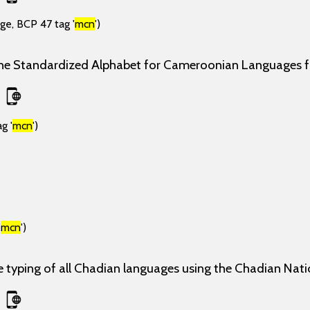
ge, BCP 47 tag '
mcn
')
the Standardized Alphabet for Cameroonian Languages
g '
mcn
')
'
mcn
')
e typing of all Chadian languages using the Chadian Nati