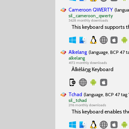
Cameroon QWERTY
(langua
sil_cameroon_qwerty
5628 monthly downloads
This keyboard supports 
Alkelang
(language, BCP 47 ta
alkelang
4172 monthly downloads
Àlkèláŋg Keyboard
Tchad
(language, BCP 47 tag 
sil_tchad
2116 monthly downloads
This keyboard enables th