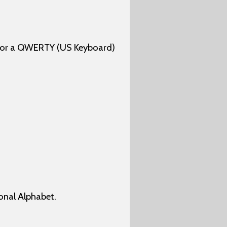
 for a QWERTY (US Keyboard)
onal Alphabet.