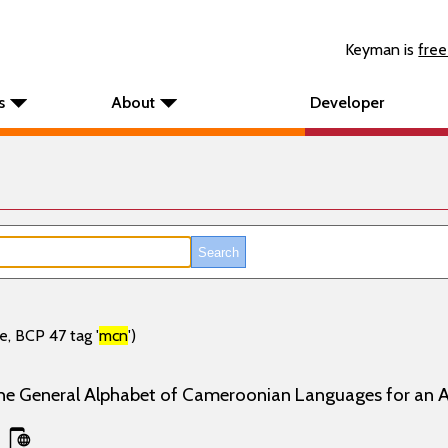
Keyman is
free
s
About
Developer
e, BCP 47 tag '
mcn
')
the General Alphabet of Cameroonian Languages for an 