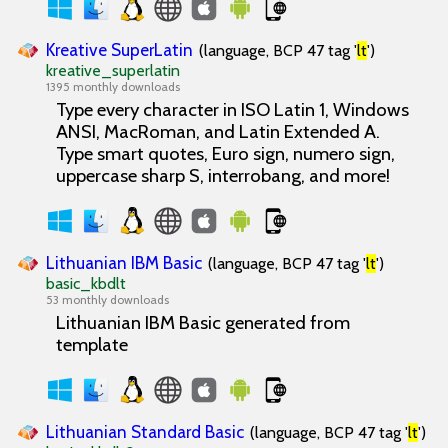
Kreative SuperLatin
(language, BCP 47 tag '
lt
')
kreative_superlatin
1395 monthly downloads
Type every character in ISO Latin 1, Windows
ANSI, MacRoman, and Latin Extended A.
Type smart quotes, Euro sign, numero sign,
uppercase sharp S, interrobang, and more!
Lithuanian IBM Basic
(language, BCP 47 tag '
lt
')
basic_kbdlt
53 monthly downloads
Lithuanian IBM Basic generated from
template
Lithuanian Standard Basic
(language, BCP 47 tag '
lt
')