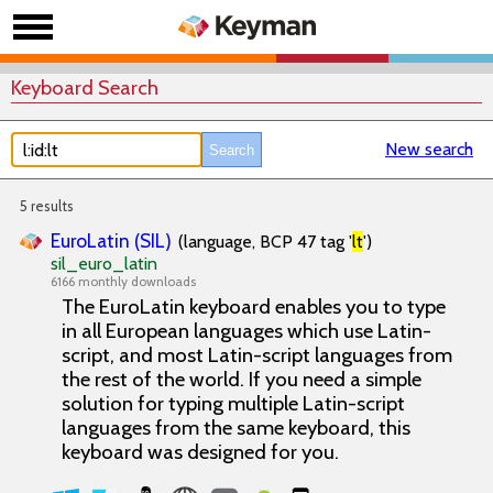
Keyboard Search
New search
5 results
EuroLatin (SIL)
(language, BCP 47 tag '
lt
')
sil_euro_latin
6166 monthly downloads
The EuroLatin keyboard enables you to type
in all European languages which use Latin-
script, and most Latin-script languages from
the rest of the world. If you need a simple
solution for typing multiple Latin-script
languages from the same keyboard, this
keyboard was designed for you.