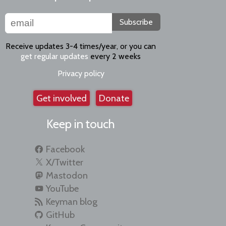
Subscribe
Receive updates 3-4 times/year, or you can
get regular updates
every 2 weeks
Privacy policy
Get involved
Donate
Keep in touch
Facebook
X/Twitter
Mastodon
YouTube
Keyman blog
GitHub