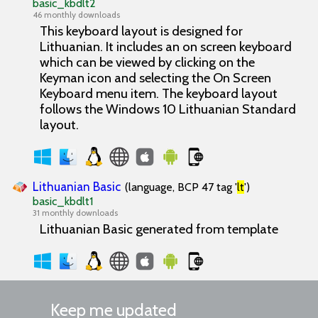
basic_kbdlt2
46 monthly downloads
This keyboard layout is designed for
Lithuanian. It includes an on screen keyboard
which can be viewed by clicking on the
Keyman icon and selecting the On Screen
Keyboard menu item. The keyboard layout
follows the Windows 10 Lithuanian Standard
layout.
Lithuanian Basic
(language, BCP 47 tag '
lt
')
basic_kbdlt1
31 monthly downloads
Lithuanian Basic generated from template
Keep me updated