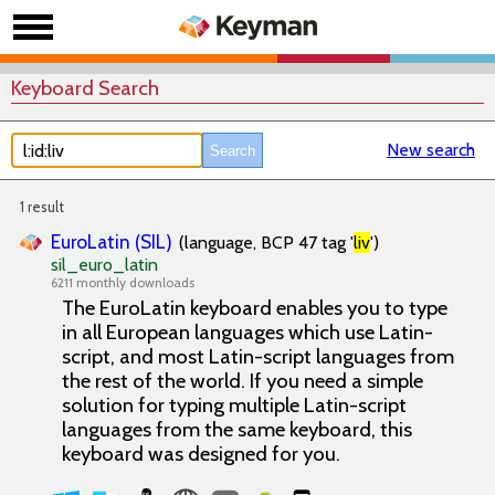
Keyboard Search
New search
1 result
EuroLatin (SIL)
(language, BCP 47 tag '
liv
')
sil_euro_latin
6211 monthly downloads
The EuroLatin keyboard enables you to type
in all European languages which use Latin-
script, and most Latin-script languages from
the rest of the world. If you need a simple
solution for typing multiple Latin-script
languages from the same keyboard, this
keyboard was designed for you.