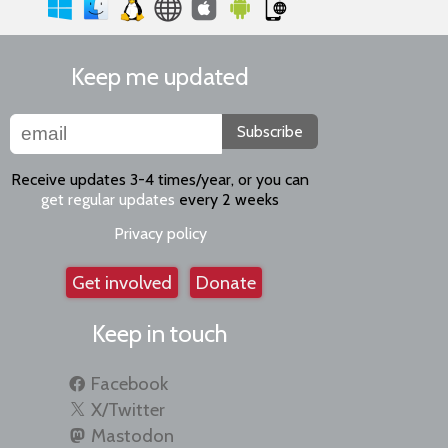
Keep me updated
Subscribe
Receive updates 3-4 times/year, or you can
get regular updates
every 2 weeks
Privacy policy
Get involved
Donate
Keep in touch
Facebook
X/Twitter
Mastodon