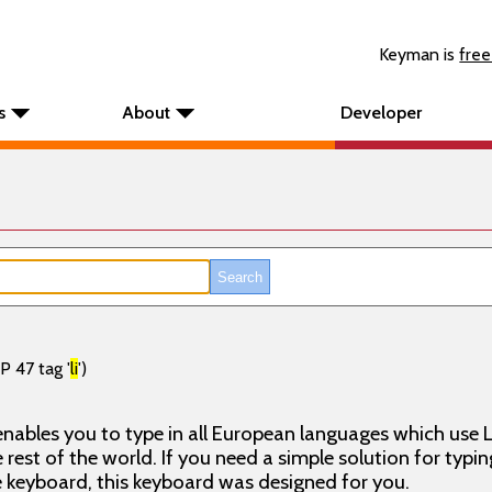
Keyman is
free
s
About
Developer
P 47 tag '
li
')
nables you to type in all European languages which use L
rest of the world. If you need a simple solution for typin
keyboard, this keyboard was designed for you.