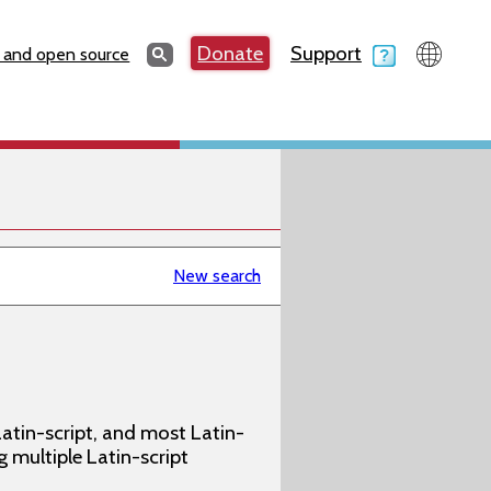
Search
Donate
Support
Search
 and open source
New search
atin-script, and most Latin-
g multiple Latin-script