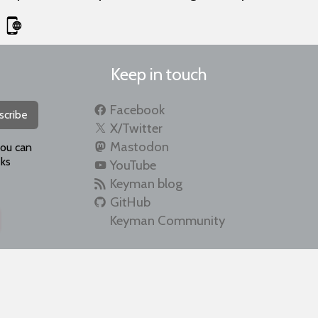
Keep in touch
Facebook
scribe
X/Twitter
Mastodon
you can
ks
YouTube
Keyman blog
GitHub
Keyman Community