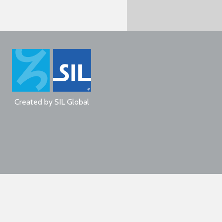
Created by
SIL Global