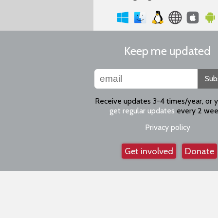
Keep me updated
Sub
Receive updates 3-4 times/year, or 
get regular updates
every 2 wee
Privacy policy
Get involved
Donate