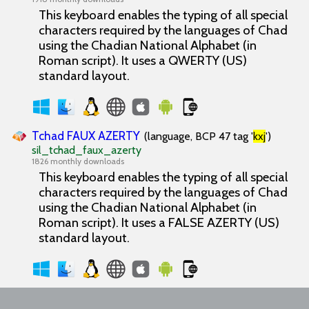
This keyboard enables the typing of all special
characters required by the languages of Chad
using the Chadian National Alphabet (in
Roman script). It uses a QWERTY (US)
standard layout.
Tchad FAUX AZERTY
(language, BCP 47 tag '
kxj
')
sil_tchad_faux_azerty
1826 monthly downloads
This keyboard enables the typing of all special
characters required by the languages of Chad
using the Chadian National Alphabet (in
Roman script). It uses a FALSE AZERTY (US)
standard layout.