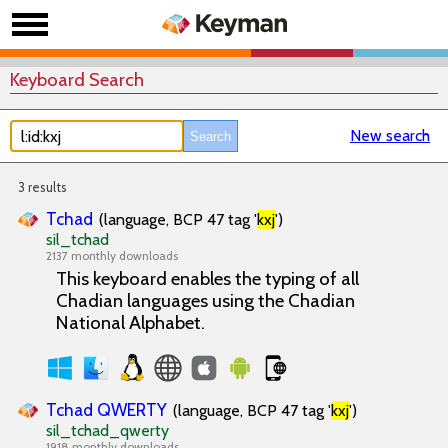
Keyboard Search
New search
3 results
Tchad
(language, BCP 47 tag '
kxj
')
sil_tchad
2137 monthly downloads
This keyboard enables the typing of all
Chadian languages using the Chadian
National Alphabet.
Tchad QWERTY
(language, BCP 47 tag '
kxj
')
sil_tchad_qwerty
1918 monthly downloads