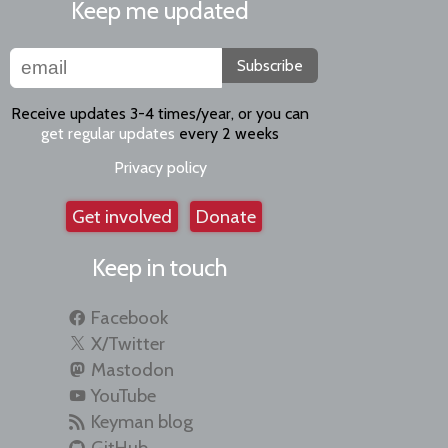
Keep me updated
Subscribe
Receive updates 3-4 times/year, or you can
get regular updates
every 2 weeks
Privacy policy
Get involved
Donate
Keep in touch
Facebook
X/Twitter
Mastodon
YouTube
Keyman blog
GitHub