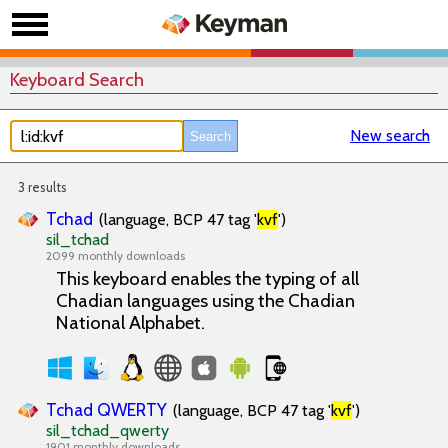
Keyboard Search
New search
3 results
Tchad
(language, BCP 47 tag '
kvf
')
sil_tchad
2099 monthly downloads
This keyboard enables the typing of all
Chadian languages using the Chadian
National Alphabet.
Tchad QWERTY
(language, BCP 47 tag '
kvf
')
sil_tchad_qwerty
1901 monthly downloads