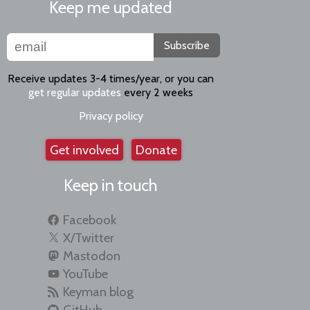
Keep me updated
Subscribe
Receive updates 3-4 times/year, or you can
get regular updates
every 2 weeks
Privacy policy
Get involved
Donate
Keep in touch
Facebook
X/Twitter
Mastodon
YouTube
Keyman blog
GitHub