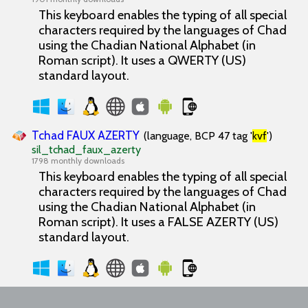
This keyboard enables the typing of all special
characters required by the languages of Chad
using the Chadian National Alphabet (in
Roman script). It uses a QWERTY (US)
standard layout.
Tchad FAUX AZERTY
(language, BCP 47 tag '
kvf
')
sil_tchad_faux_azerty
1798 monthly downloads
This keyboard enables the typing of all special
characters required by the languages of Chad
using the Chadian National Alphabet (in
Roman script). It uses a FALSE AZERTY (US)
standard layout.