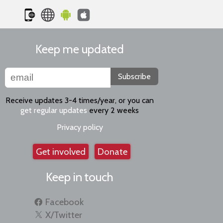
Keep me updated
Subscribe
Receive updates 3-4 times/year, or you can
get regular updates
every 2 weeks
Privacy policy
Get involved
Donate
Keep in touch
Facebook
X/Twitter