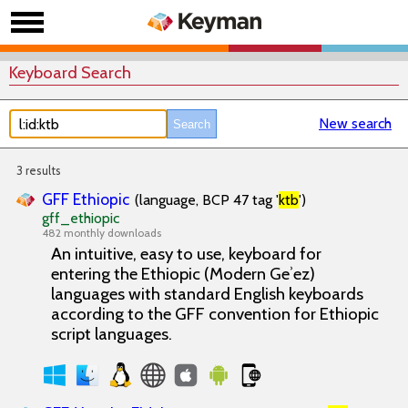
Keyboard Search
New search
3 results
GFF Ethiopic
(language, BCP 47 tag '
ktb
')
gff_ethiopic
482 monthly downloads
An intuitive, easy to use, keyboard for
entering the Ethiopic (Modern Geʾez)
languages with standard English keyboards
according to the GFF convention for Ethiopic
script languages.