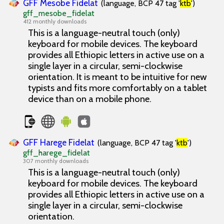
GFF Mesobe Fidelat
(language, BCP 47 tag '
ktb
')
gff_mesobe_fidelat
412 monthly downloads
This is a language-neutral touch (only)
keyboard for mobile devices. The keyboard
provides all Ethiopic letters in active use on a
single layer in a circular, semi-clockwise
orientation. It is meant to be intuitive for new
typists and fits more comfortably on a tablet
device than on a mobile phone.
GFF Harege Fidelat
(language, BCP 47 tag '
ktb
')
gff_harege_fidelat
307 monthly downloads
This is a language-neutral touch (only)
keyboard for mobile devices. The keyboard
provides all Ethiopic letters in active use on a
single layer in a circular, semi-clockwise
orientation.