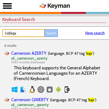
Keyboard Search
New search
6 results
Cameroon AZERTY
(language, BCP 47 tag '
kqx
')
sil_cameroon_azerty
5785 monthly downloads
This keyboard supports the General Alphabet
of Cameroonian Languages for an AZERTY
(French) Keyboard.
Cameroon QWERTY
(language, BCP 47 tag '
kqx
')
sil_cameroon_qwerty
5587 monthly downloads