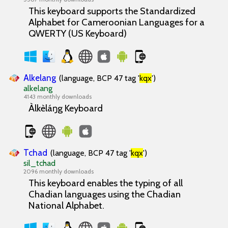
This keyboard supports the Standardized
Alphabet for Cameroonian Languages for a
QWERTY (US Keyboard)
Alkelang
(language, BCP 47 tag '
kqx
')
alkelang
4143 monthly downloads
Àlkèláŋg Keyboard
Tchad
(language, BCP 47 tag '
kqx
')
sil_tchad
2096 monthly downloads
This keyboard enables the typing of all
Chadian languages using the Chadian
National Alphabet.