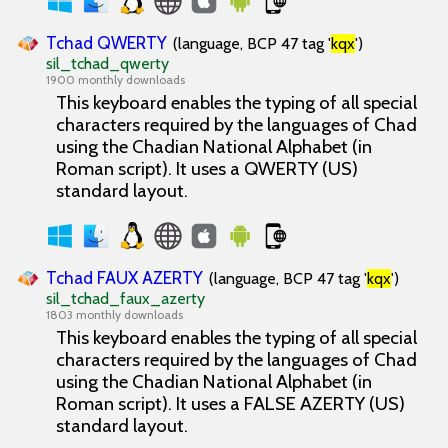
Tchad QWERTY
(language, BCP 47 tag '
kqx
')
sil_tchad_qwerty
1900 monthly downloads
This keyboard enables the typing of all special
characters required by the languages of Chad
using the Chadian National Alphabet (in
Roman script). It uses a QWERTY (US)
standard layout.
Tchad FAUX AZERTY
(language, BCP 47 tag '
kqx
')
sil_tchad_faux_azerty
1803 monthly downloads
This keyboard enables the typing of all special
characters required by the languages of Chad
using the Chadian National Alphabet (in
Roman script). It uses a FALSE AZERTY (US)
standard layout.