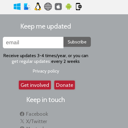
Keep me updated
Subscribe
Receive updates 3-4 times/year, or you can
get regular updates
every 2 weeks
Privacy policy
Get involved
Donate
Keep in touch
Facebook
X/Twitter