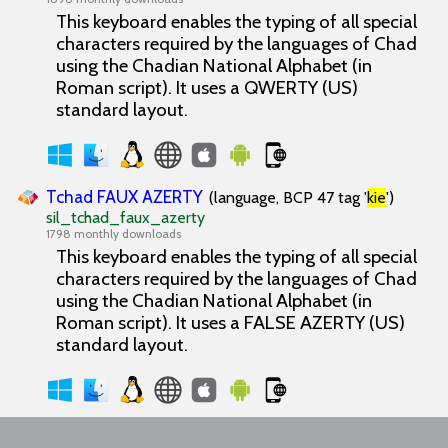
This keyboard enables the typing of all special
characters required by the languages of Chad
using the Chadian National Alphabet (in
Roman script). It uses a QWERTY (US)
standard layout.
Tchad FAUX AZERTY
(language, BCP 47 tag '
kie
')
sil_tchad_faux_azerty
1798 monthly downloads
This keyboard enables the typing of all special
characters required by the languages of Chad
using the Chadian National Alphabet (in
Roman script). It uses a FALSE AZERTY (US)
standard layout.