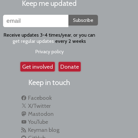
Keep me updated
Subscribe
Receive updates 3-4 times/year, or you can
get regular updates
every 2 weeks
Privacy policy
Get involved
Donate
Keep in touch
Facebook
X/Twitter
Mastodon
YouTube
Keyman blog
GitHub