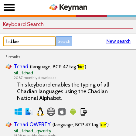
Keyboard Search
New search
3 results
Tchad
(language, BCP 47 tag '
kie
')
sil_tchad
2087 monthly downloads
This keyboard enables the typing of all
Chadian languages using the Chadian
National Alphabet.
Tchad QWERTY
(language, BCP 47 tag '
kie
')
sil_tchad_qwerty
1898 monthly downloads