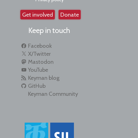
Get involved
Donate
Keep in touch
Facebook
X/Twitter
Mastodon
YouTube
Keyman blog
GitHub
Keyman Community