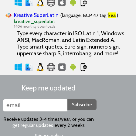
Kreative SuperLatin
(language, BCP 47 tag '
kea
')
kreative_superlatin
1406 monthly downloads
Type every character in ISO Latin 1, Windows
ANSI, MacRoman, and Latin Extended A.
Type smart quotes, Euro sign, numero sign,
uppercase sharp S, interrobang, and more!
Keep me updated
Subscribe
Receive updates 3-4 times/year, or you can
get regular updates
every 2 weeks
Privacy policy