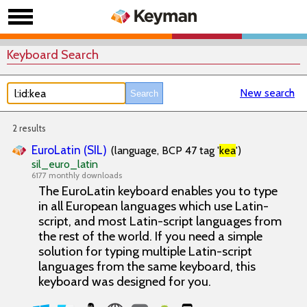
Keyboard Search
New search
2 results
EuroLatin (SIL)
(language, BCP 47 tag '
kea
')
sil_euro_latin
6177 monthly downloads
The EuroLatin keyboard enables you to type
in all European languages which use Latin-
script, and most Latin-script languages from
the rest of the world. If you need a simple
solution for typing multiple Latin-script
languages from the same keyboard, this
keyboard was designed for you.