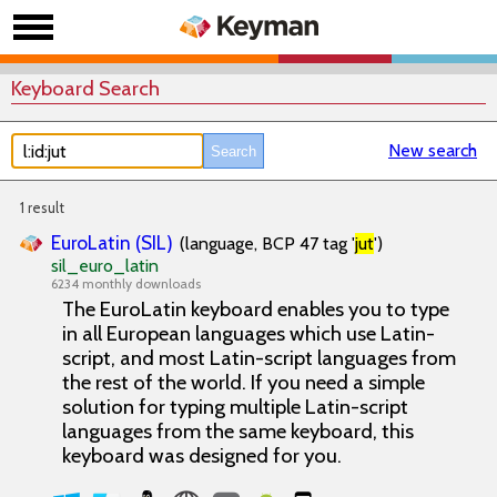
Keyboard Search
New search
1 result
EuroLatin (SIL)
(language, BCP 47 tag '
jut
')
sil_euro_latin
6234 monthly downloads
The EuroLatin keyboard enables you to type
in all European languages which use Latin-
script, and most Latin-script languages from
the rest of the world. If you need a simple
solution for typing multiple Latin-script
languages from the same keyboard, this
keyboard was designed for you.