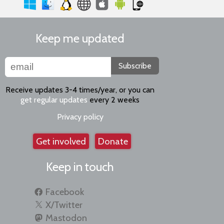
Keep me updated
Subscribe
Receive updates 3-4 times/year, or you can
get regular updates
every 2 weeks
Privacy policy
Get involved
Donate
Keep in touch
Facebook
X/Twitter
Mastodon