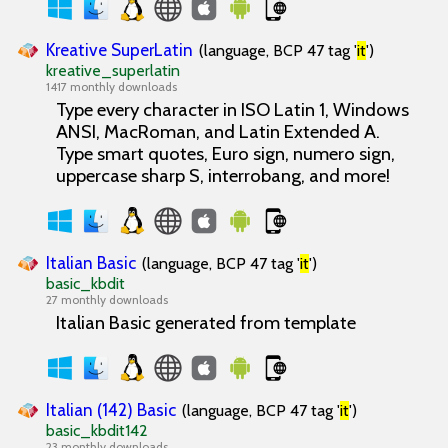
Kreative SuperLatin
(language, BCP 47 tag '
it
')
kreative_superlatin
1417 monthly downloads
Type every character in ISO Latin 1, Windows
ANSI, MacRoman, and Latin Extended A.
Type smart quotes, Euro sign, numero sign,
uppercase sharp S, interrobang, and more!
Italian Basic
(language, BCP 47 tag '
it
')
basic_kbdit
27 monthly downloads
Italian Basic generated from template
Italian (142) Basic
(language, BCP 47 tag '
it
')
basic_kbdit142
23 monthly downloads