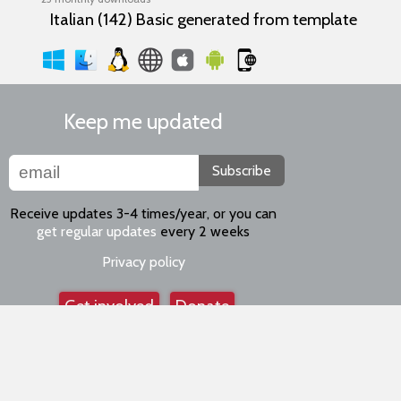
Italian (142) Basic generated from template
Keep me updated
Subscribe
Receive updates 3-4 times/year, or you can
get regular updates
every 2 weeks
Privacy policy
Get involved
Donate
Keep in touch
Facebook