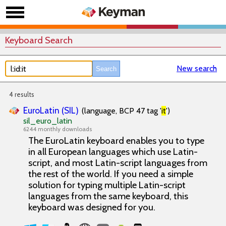
Keyboard Search
New search
4 results
EuroLatin (SIL)
(language, BCP 47 tag '
it
')
sil_euro_latin
6244 monthly downloads
The EuroLatin keyboard enables you to type
in all European languages which use Latin-
script, and most Latin-script languages from
the rest of the world. If you need a simple
solution for typing multiple Latin-script
languages from the same keyboard, this
keyboard was designed for you.