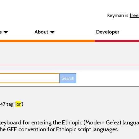
Keyman is
free
s
About
Developer
47 tag '
ior
')
, keyboard for entering the Ethiopic (Modern Geʾez) langu
he GFF convention for Ethiopic script languages.