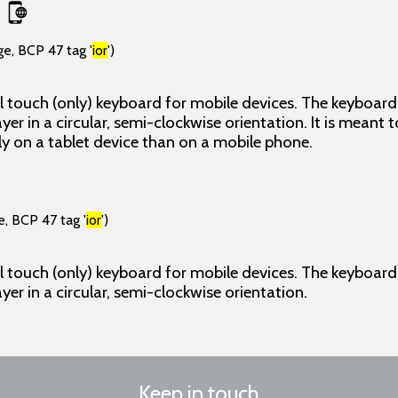
ge, BCP 47 tag '
ior
')
l touch (only) keyboard for mobile devices. The keyboard p
ayer in a circular, semi-clockwise orientation. It is meant t
y on a tablet device than on a mobile phone.
e, BCP 47 tag '
ior
')
l touch (only) keyboard for mobile devices. The keyboard p
ayer in a circular, semi-clockwise orientation.
Keep in touch