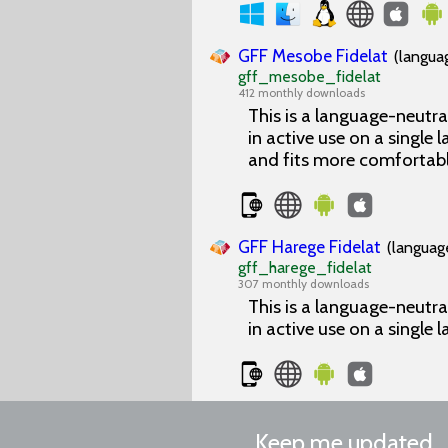
GFF Mesobe Fidelat
(langua
gff_mesobe_fidelat
412 monthly downloads
This is a language-neutra
in active use on a single l
and fits more comfortabl
GFF Harege Fidelat
(languag
gff_harege_fidelat
307 monthly downloads
This is a language-neutra
in active use on a single l
Keep me updated