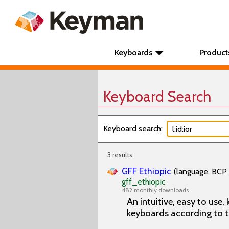
Keyboards
Product
Keyboard Search
Keyboard search:
3 results
GFF Ethiopic
(language, BCP 
gff_ethiopic
482 monthly downloads
An intuitive, easy to use
keyboards according to t