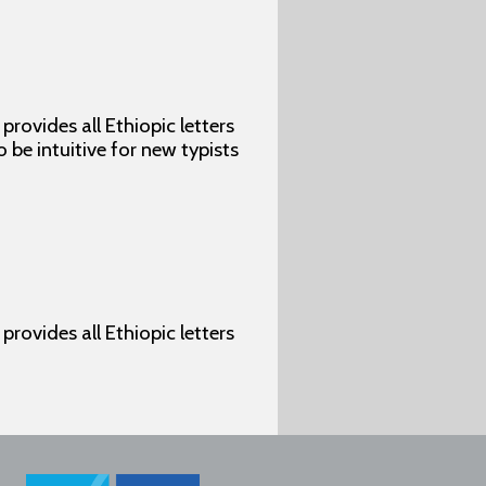
rovides all Ethiopic letters
o be intuitive for new typists
rovides all Ethiopic letters