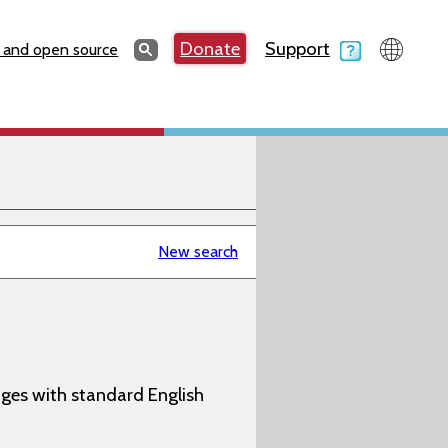
Search
Donate
Support
Search
 and open source
New search
ages with standard English