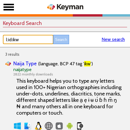
Keyboard Search
New search
3 results
Naija Type
(language, BCP 47 tag '
ikw
')
naijatype
2822 monthly downloads
This keyboard helps you to type any letters
used in 100+ Nigerian orthographies including
under-dots, underlines, diacritics, tone marks,
different shaped letters like a̱ ẹ ɨ ʉ ʊ́ ɓ ɦ m̃ ŋ
₦ and many others all in one keyboard for
computers or touch.