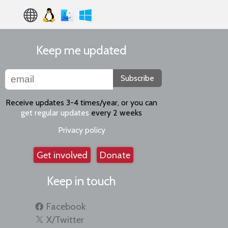
Keep me updated
Subscribe
Receive updates 3-4 times/year, or you can
get regular updates
every 2 weeks
Privacy policy
Get involved
Donate
Keep in touch
Facebook
X/Twitter