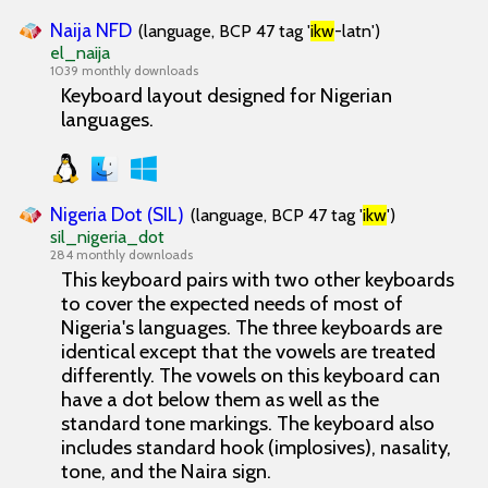
Naija NFD
(language, BCP 47 tag '
ikw
-latn')
el_naija
1039 monthly downloads
Keyboard layout designed for Nigerian
languages.
Nigeria Dot (SIL)
(language, BCP 47 tag '
ikw
')
sil_nigeria_dot
284 monthly downloads
This keyboard pairs with two other keyboards
to cover the expected needs of most of
Nigeria's languages. The three keyboards are
identical except that the vowels are treated
differently. The vowels on this keyboard can
have a dot below them as well as the
standard tone markings. The keyboard also
includes standard hook (implosives), nasality,
tone, and the Naira sign.