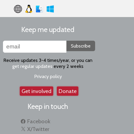
Keep me updated
Subscribe
Receive updates 3-4 times/year, or you can
get regular updates
every 2 weeks
Privacy policy
Get involved
Donate
Keep in touch
Facebook
X/Twitter