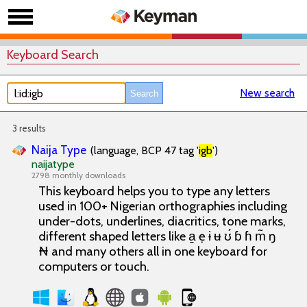
Keyboard Search
New search
3 results
Naija Type
(language, BCP 47 tag '
igb
')
naijatype
2798 monthly downloads
This keyboard helps you to type any letters
used in 100+ Nigerian orthographies including
under-dots, underlines, diacritics, tone marks,
different shaped letters like a̱ ẹ ɨ ʉ ʊ́ ɓ ɦ m̃ ŋ
₦ and many others all in one keyboard for
computers or touch.