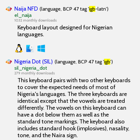
Naija NFD
(language, BCP 47 tag '
igb
-latn')
el_naija
1032 monthly downloads
Keyboard layout designed for Nigerian
languages.
Nigeria Dot (SIL)
(language, BCP 47 tag '
igb
')
sil_nigeria_dot
279 monthly downloads
This keyboard pairs with two other keyboards
to cover the expected needs of most of
Nigeria's languages. The three keyboards are
identical except that the vowels are treated
differently. The vowels on this keyboard can
have a dot below them as well as the
standard tone markings. The keyboard also
includes standard hook (implosives), nasality,
tone, and the Naira sign.