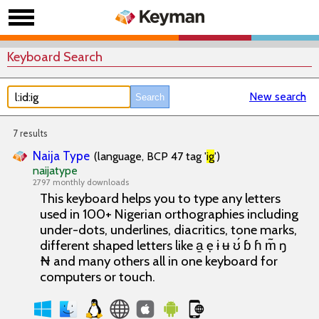
Keyboard Search
New search
7 results
Naija Type
(language, BCP 47 tag '
ig
')
naijatype
2797 monthly downloads
This keyboard helps you to type any letters
used in 100+ Nigerian orthographies including
under-dots, underlines, diacritics, tone marks,
different shaped letters like a̱ ẹ ɨ ʉ ʊ́ ɓ ɦ m̃ ŋ
₦ and many others all in one keyboard for
computers or touch.