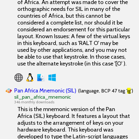
of Africa. An attempt was made to cover the
orthographic needs for SIL in many of the
countries of Africa, but this cannot be
considered a complete list, nor should it be
considered an endorsement for this particular
layout. Known Issues: A few of the virtual keys
in this keyboard, such as 'RALT O' may be
used by other applications, and you may not
be able to use that keystroke. In those cases,
use the alternate keystroke (in this case '[O' ).
Pan Africa Mnemonic (SIL)
(language, BCP 47 tag '
ig
')
sil_pan_africa_mnemonic
346 monthly downloads
This is the mnemonic version of the Pan
Africa (SIL) keyboard. It features a layout that
adjusts to the arrangement of keys on your
hardware keyboard. This keyboard was
developed to type the Latin-script languages