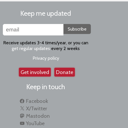
Keep me updated
Subscribe
Receive updates 3-4 times/year, or you can
get regular updates
every 2 weeks
Privacy policy
Get involved
Donate
Keep in touch
Facebook
X/Twitter
Mastodon
YouTube