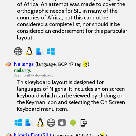
of Africa. An attempt was made to cover the
orthographic needs for SIL in many of the
countries of Africa, but this cannot be
considered a complete list, nor should it be
considered an endorsement for this particular
layout.
Nailangs
(language, BCP 47 tag '
ig
')
nailangs
322 monthly downloads
This keyboard layout is designed for
languages of Nigeria. It includes an on screen
keyboard which can be viewed by clicking on
the Keyman icon and selecting the On Screen
Keyboard menu item.
Nigeria Dot (SIL)
(language, BCP 47 tag '
ig
')