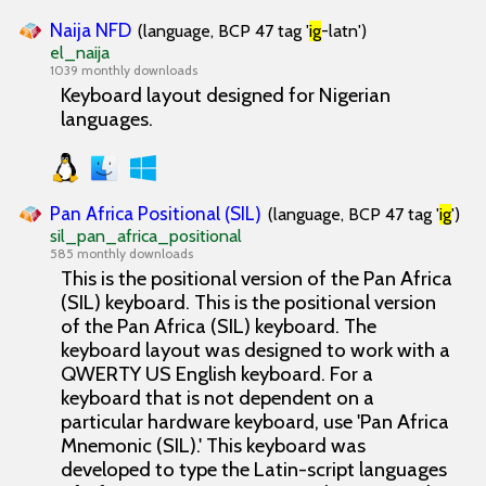
Naija NFD
(language, BCP 47 tag '
ig
-latn')
el_naija
1039 monthly downloads
Keyboard layout designed for Nigerian
languages.
Pan Africa Positional (SIL)
(language, BCP 47 tag '
ig
')
sil_pan_africa_positional
585 monthly downloads
This is the positional version of the Pan Africa
(SIL) keyboard. This is the positional version
of the Pan Africa (SIL) keyboard. The
keyboard layout was designed to work with a
QWERTY US English keyboard. For a
keyboard that is not dependent on a
particular hardware keyboard, use 'Pan Africa
Mnemonic (SIL).' This keyboard was
developed to type the Latin-script languages