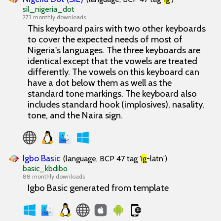
sil_nigeria_dot
273 monthly downloads
This keyboard pairs with two other keyboards
to cover the expected needs of most of
Nigeria's languages. The three keyboards are
identical except that the vowels are treated
differently. The vowels on this keyboard can
have a dot below them as well as the
standard tone markings. The keyboard also
includes standard hook (implosives), nasality,
tone, and the Naira sign.
Igbo Basic
(language, BCP 47 tag '
ig
-latn')
basic_kbdibo
88 monthly downloads
Igbo Basic generated from template