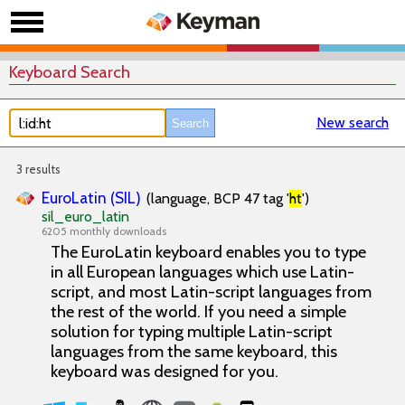
Keyboard Search
New search
3 results
EuroLatin (SIL)
(language, BCP 47 tag '
ht
')
sil_euro_latin
6205 monthly downloads
The EuroLatin keyboard enables you to type
in all European languages which use Latin-
script, and most Latin-script languages from
the rest of the world. If you need a simple
solution for typing multiple Latin-script
languages from the same keyboard, this
keyboard was designed for you.