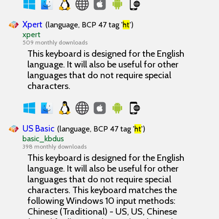
Xpert
(language, BCP 47 tag '
ht
')
xpert
509 monthly downloads
This keyboard is designed for the English
language. It will also be useful for other
languages that do not require special
characters.
US Basic
(language, BCP 47 tag '
ht
')
basic_kbdus
398 monthly downloads
This keyboard is designed for the English
language. It will also be useful for other
languages that do not require special
characters. This keyboard matches the
following Windows 10 input methods:
Chinese (Traditional) - US, US, Chinese