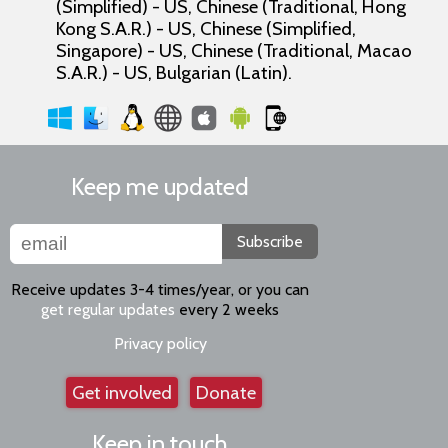
(Simplified) - US, Chinese (Traditional, Hong
Kong S.A.R.) - US, Chinese (Simplified,
Singapore) - US, Chinese (Traditional, Macao
S.A.R.) - US, Bulgarian (Latin).
Keep me updated
Subscribe
Receive updates 3-4 times/year, or you can
get regular updates
every 2 weeks
Privacy policy
Get involved
Donate
Keep in touch