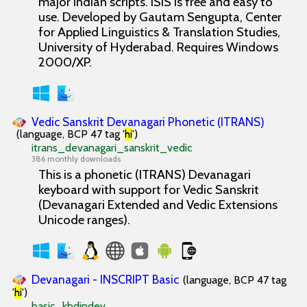
major Indian scripts. ISIS is free and easy to
use. Developed by Gautam Sengupta, Center
for Applied Linguistics & Translation Studies,
University of Hyderabad. Requires Windows
2000/XP.
Vedic Sanskrit Devanagari Phonetic (ITRANS)
(language, BCP 47 tag '
hi
')
itrans_devanagari_sanskrit_vedic
386 monthly downloads
This is a phonetic (ITRANS) Devanagari
keyboard with support for Vedic Sanskrit
(Devanagari Extended and Vedic Extensions
Unicode ranges).
Devanagari - INSCRIPT Basic
(language, BCP 47 tag
'
hi
')
basic_kbdindev