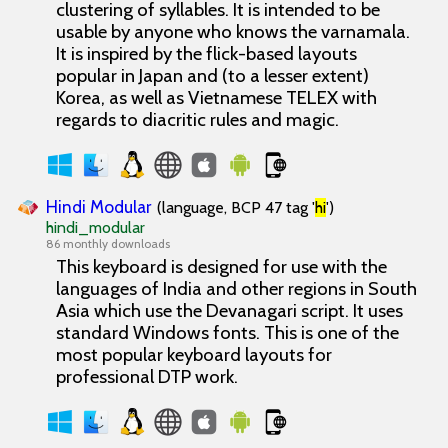
clustering of syllables. It is intended to be
usable by anyone who knows the varnamala.
It is inspired by the flick-based layouts
popular in Japan and (to a lesser extent)
Korea, as well as Vietnamese TELEX with
regards to diacritic rules and magic.
Hindi Modular
(language, BCP 47 tag '
hi
')
hindi_modular
86 monthly downloads
This keyboard is designed for use with the
languages of India and other regions in South
Asia which use the Devanagari script. It uses
standard Windows fonts. This is one of the
most popular keyboard layouts for
professional DTP work.