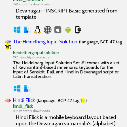
346 monthly downloads
Devanagari - INSCRIPT Basic generated from
template
The Heidelberg Input Solution
(language, BCP 47 tag
'
hi
')
heidelberginputsolution
197 monthly downloads
The Heidelberg Input Solution Set #1 comes with a set
of Keyman(tm)-based mnemonic keyboards for the
input of Sanskrit, Pali, and Hindi in Devanagari script or
Latin transliteration.
Hindi Flick
(language, BCP 47 tag '
hi
')
hindi_flick
103 monthly downloads
Hindi Flick is a mobile keyboard layout based
upon the Devanagari varnamala's (alphabet)