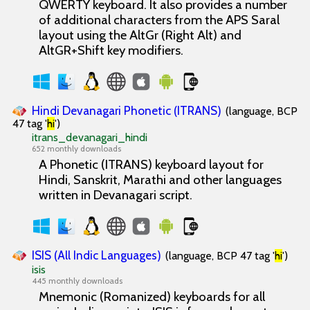
QWERTY keyboard. It also provides a number
of additional characters from the APS Saral
layout using the AltGr (Right Alt) and
AltGR+Shift key modifiers.
Hindi Devanagari Phonetic (ITRANS)
(language, BCP
47 tag '
hi
')
itrans_devanagari_hindi
652 monthly downloads
A Phonetic (ITRANS) keyboard layout for
Hindi, Sanskrit, Marathi and other languages
written in Devanagari script.
ISIS (All Indic Languages)
(language, BCP 47 tag '
hi
')
isis
445 monthly downloads
Mnemonic (Romanized) keyboards for all