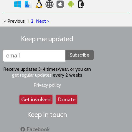
< Previous
1
2
Next >
Keep me updated
Subscribe
Receive updates 3-4 times/year, or you can
get regular updates
every 2 weeks
Privacy policy
Get involved
Donate
Keep in touch
Facebook