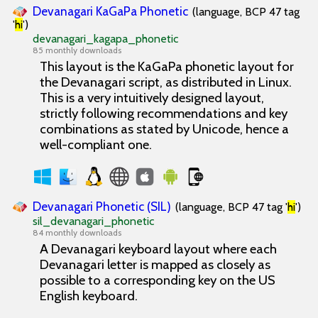
Devanagari KaGaPa Phonetic
(language, BCP 47 tag
'
hi
')
devanagari_kagapa_phonetic
85 monthly downloads
This layout is the KaGaPa phonetic layout for
the Devanagari script, as distributed in Linux.
This is a very intuitively designed layout,
strictly following recommendations and key
combinations as stated by Unicode, hence a
well-compliant one.
Devanagari Phonetic (SIL)
(language, BCP 47 tag '
hi
')
sil_devanagari_phonetic
84 monthly downloads
A Devanagari keyboard layout where each
Devanagari letter is mapped as closely as
possible to a corresponding key on the US
English keyboard.