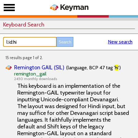
Keyboard Search
New search
15 results page 1 of 2.
Remington GAIL (SIL)
(language, BCP 47 tag '
hi
')
remington_gail
2450 monthly downloads
This keyboard is an implementation of the
Remington-GAIL typewriter layout for
inputting Unicode-compliant Devanagari.
The layout was designed for Hindi input, but
may suffice for other Devanagari script based
languages. It faithfully implements the
default and Shift keys of the legacy
Remington-GAIL layout on a standard